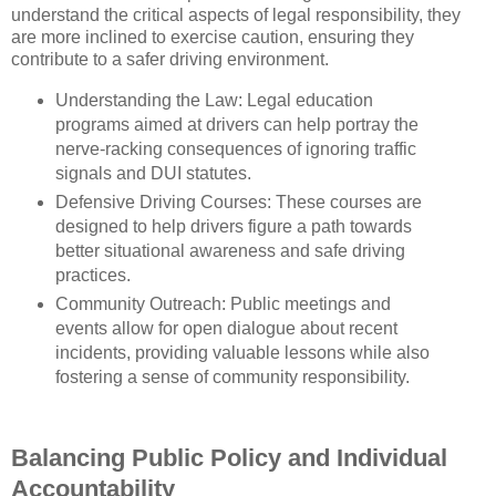
understand the critical aspects of legal responsibility, they
are more inclined to exercise caution, ensuring they
contribute to a safer driving environment.
Understanding the Law: Legal education
programs aimed at drivers can help portray the
nerve-racking consequences of ignoring traffic
signals and DUI statutes.
Defensive Driving Courses: These courses are
designed to help drivers figure a path towards
better situational awareness and safe driving
practices.
Community Outreach: Public meetings and
events allow for open dialogue about recent
incidents, providing valuable lessons while also
fostering a sense of community responsibility.
Balancing Public Policy and Individual
Accountability