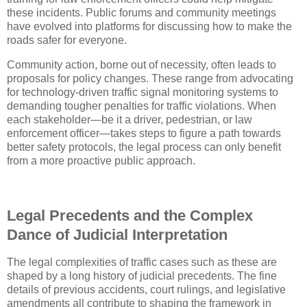
these incidents. Public forums and community meetings
have evolved into platforms for discussing how to make the
roads safer for everyone.
Community action, borne out of necessity, often leads to
proposals for policy changes. These range from advocating
for technology-driven traffic signal monitoring systems to
demanding tougher penalties for traffic violations. When
each stakeholder—be it a driver, pedestrian, or law
enforcement officer—takes steps to figure a path towards
better safety protocols, the legal process can only benefit
from a more proactive public approach.
Legal Precedents and the Complex
Dance of Judicial Interpretation
The legal complexities of traffic cases such as these are
shaped by a long history of judicial precedents. The fine
details of previous accidents, court rulings, and legislative
amendments all contribute to shaping the framework in