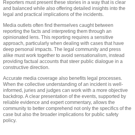
Reporters must present these stories in a way that is clear
and balanced while also offering detailed insights into the
legal and practical implications of the incidents.
Media outlets often find themselves caught between
reporting the facts and interpreting them through an
opinionated lens. This reporting requires a sensitive
approach, particularly when dealing with cases that have
deep personal impacts. The legal community and press
alike must work together to avoid sensationalism, instead
providing factual accounts that steer public dialogue in a
constructive direction.
Accurate media coverage also benefits legal processes.
When the collective understanding of an incident is well-
informed, juries and judges can work with a more objective
backdrop. A clear presentation of the events, supported by
reliable evidence and expert commentary, allows the
community to better comprehend not only the specifics of the
case but also the broader implications for public safety
policy.