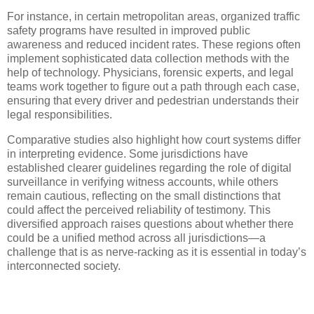
For instance, in certain metropolitan areas, organized traffic
safety programs have resulted in improved public
awareness and reduced incident rates. These regions often
implement sophisticated data collection methods with the
help of technology. Physicians, forensic experts, and legal
teams work together to figure out a path through each case,
ensuring that every driver and pedestrian understands their
legal responsibilities.
Comparative studies also highlight how court systems differ
in interpreting evidence. Some jurisdictions have
established clearer guidelines regarding the role of digital
surveillance in verifying witness accounts, while others
remain cautious, reflecting on the small distinctions that
could affect the perceived reliability of testimony. This
diversified approach raises questions about whether there
could be a unified method across all jurisdictions—a
challenge that is as nerve-racking as it is essential in today’s
interconnected society.