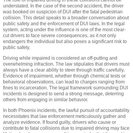
understated. In the case of the second accident, the driver
was booked on suspicion of DUI after the fatal pedestrian
collision. This detail speaks to a broader conversation about
public safety and the enforcement of DUI laws. In the legal
system, acting under the influence is one of the most clear-
cut drivers to face severe consequences, as it not only
endangers the individual but also poses a significant risk to
public safety.
Driving while impaired is considered an off-putting and
overwhelming infraction. The law stipulates that drivers must
always have a clear ability to steer through traffic carefully.
Evidence of impairment, whether through chemical tests or
behavioral observations, can lead to charges ranging from
fines to incarceration. The legal framework surrounding DUI
incidents is designed to send a strong message, deterring
others from engaging in similar behavior.
In both Phoenix incidents, the lawful pursuit of accountability
necessitates that law enforcement meticulously gather and
analyze evidence. If found guilty, drivers who cause or
contribute to fatal collisions due to impaired driving may face