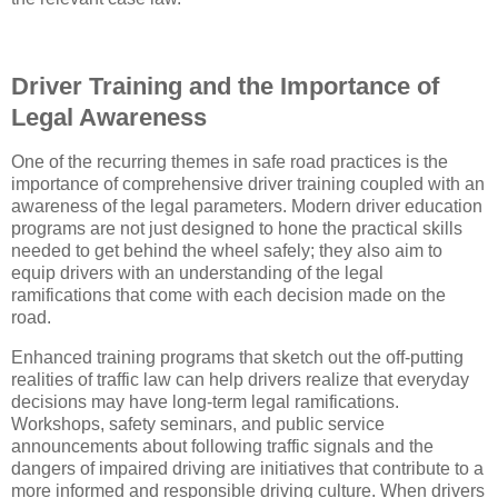
Driver Training and the Importance of
Legal Awareness
One of the recurring themes in safe road practices is the
importance of comprehensive driver training coupled with an
awareness of the legal parameters. Modern driver education
programs are not just designed to hone the practical skills
needed to get behind the wheel safely; they also aim to
equip drivers with an understanding of the legal
ramifications that come with each decision made on the
road.
Enhanced training programs that sketch out the off-putting
realities of traffic law can help drivers realize that everyday
decisions may have long-term legal ramifications.
Workshops, safety seminars, and public service
announcements about following traffic signals and the
dangers of impaired driving are initiatives that contribute to a
more informed and responsible driving culture. When drivers