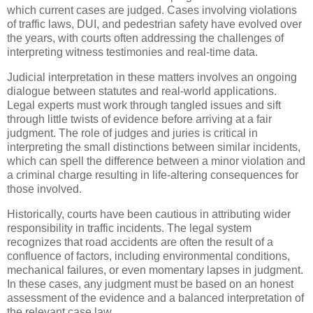
which current cases are judged. Cases involving violations
of traffic laws, DUI, and pedestrian safety have evolved over
the years, with courts often addressing the challenges of
interpreting witness testimonies and real-time data.
Judicial interpretation in these matters involves an ongoing
dialogue between statutes and real-world applications.
Legal experts must work through tangled issues and sift
through little twists of evidence before arriving at a fair
judgment. The role of judges and juries is critical in
interpreting the small distinctions between similar incidents,
which can spell the difference between a minor violation and
a criminal charge resulting in life-altering consequences for
those involved.
Historically, courts have been cautious in attributing wider
responsibility in traffic incidents. The legal system
recognizes that road accidents are often the result of a
confluence of factors, including environmental conditions,
mechanical failures, or even momentary lapses in judgment.
In these cases, any judgment must be based on an honest
assessment of the evidence and a balanced interpretation of
the relevant case law.