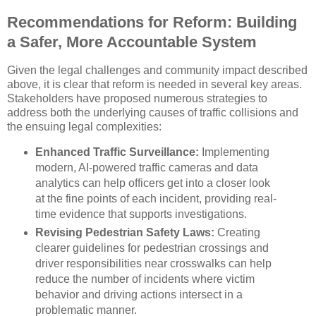
Recommendations for Reform: Building
a Safer, More Accountable System
Given the legal challenges and community impact described
above, it is clear that reform is needed in several key areas.
Stakeholders have proposed numerous strategies to
address both the underlying causes of traffic collisions and
the ensuing legal complexities:
Enhanced Traffic Surveillance:
Implementing
modern, AI-powered traffic cameras and data
analytics can help officers get into a closer look
at the fine points of each incident, providing real-
time evidence that supports investigations.
Revising Pedestrian Safety Laws:
Creating
clearer guidelines for pedestrian crossings and
driver responsibilities near crosswalks can help
reduce the number of incidents where victim
behavior and driving actions intersect in a
problematic manner.