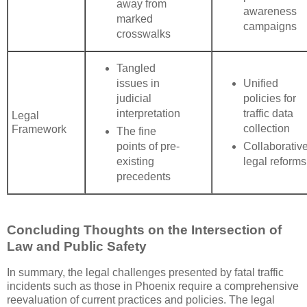
away from
awareness
marked
campaigns
crosswalks
Tangled
issues in
Unified
judicial
policies for
interpretation
traffic data
Legal
collection
Framework
The fine
points of pre-
Collaborativ
existing
legal reforms
precedents
Concluding Thoughts on the Intersection of
Law and Public Safety
In summary, the legal challenges presented by fatal traffic
incidents such as those in Phoenix require a comprehensive
reevaluation of current practices and policies. The legal