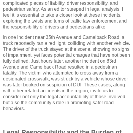
complicated pieces of liability, driver responsibility, and
pedestrian safety. As an editor steeped in legal analysis, I
feel it is essential to take a closer look at these incidents,
exploring the twists and turns of traffic law enforcement and
the responsibility of drivers and pedestrians alike.
In one incident near 35th Avenue and Camelback Road, a
truck reportedly ran a red light, colliding with another vehicle.
The driver of the truck stayed at the scene, showing no signs
of impairment, yet faces potential charges that have not been
fully defined. Just hours later, another incident on 83rd
Avenue and Camelback Road resulted in a pedestrian
fatality. The victim, who attempted to cross away from a
designated crosswalk, was struck by a vehicle whose driver
was later booked on suspicion of DUI. These cases, along
with other related accidents in the region, invite us to
consider not only the legal accountability of those involved
but also the community’s role in promoting safer road
behaviors.
Legal Responsibility and the Burden of