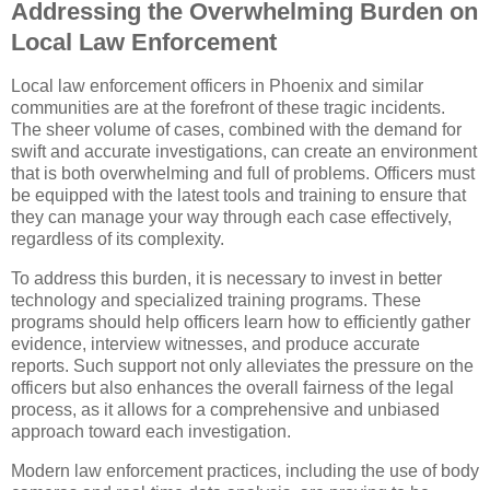
Addressing the Overwhelming Burden on
Local Law Enforcement
Local law enforcement officers in Phoenix and similar
communities are at the forefront of these tragic incidents.
The sheer volume of cases, combined with the demand for
swift and accurate investigations, can create an environment
that is both overwhelming and full of problems. Officers must
be equipped with the latest tools and training to ensure that
they can manage your way through each case effectively,
regardless of its complexity.
To address this burden, it is necessary to invest in better
technology and specialized training programs. These
programs should help officers learn how to efficiently gather
evidence, interview witnesses, and produce accurate
reports. Such support not only alleviates the pressure on the
officers but also enhances the overall fairness of the legal
process, as it allows for a comprehensive and unbiased
approach toward each investigation.
Modern law enforcement practices, including the use of body