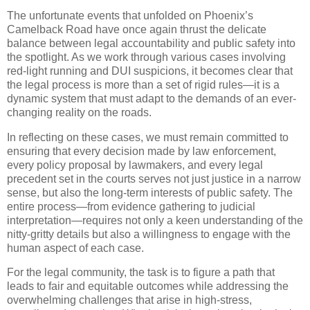
The unfortunate events that unfolded on Phoenix’s
Camelback Road have once again thrust the delicate
balance between legal accountability and public safety into
the spotlight. As we work through various cases involving
red-light running and DUI suspicions, it becomes clear that
the legal process is more than a set of rigid rules—it is a
dynamic system that must adapt to the demands of an ever-
changing reality on the roads.
In reflecting on these cases, we must remain committed to
ensuring that every decision made by law enforcement,
every policy proposal by lawmakers, and every legal
precedent set in the courts serves not just justice in a narrow
sense, but also the long-term interests of public safety. The
entire process—from evidence gathering to judicial
interpretation—requires not only a keen understanding of the
nitty-gritty details but also a willingness to engage with the
human aspect of each case.
For the legal community, the task is to figure a path that
leads to fair and equitable outcomes while addressing the
overwhelming challenges that arise in high-stress,