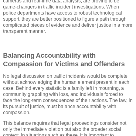
cameras and real-time data analysis, are proving to be
game-changers in traffic incident investigations. When
police departments have access to robust technological
support, they are better positioned to figure a path through
complicated pieces of evidence and deliver justice in a more
transparent manner.
Balancing Accountability with
Compassion for Victims and Offenders
No legal discussion on traffic incidents would be complete
without acknowledging the human element present in each
case. Behind every statistic is a family left in mourning, a
community grappling with loss, and individuals forced to
face the long-term consequences of their actions. The law, in
its pursuit of justice, must balance accountability with
compassion.
This balance requires that legal proceedings consider not
only the immediate violation but also the broader social
context. In situations such as these, it is important to