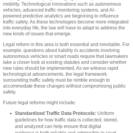
mobility. Technological innovations such as autonomous
vehicles, advanced traffic monitoring systems, and AI-
powered predictive analytics are beginning to influence
traffic safety. As these technologies become more integrated
into everyday life, the law will have to adapt to address the
new kinds of issues that emerge.
Legal reform in this area is both essential and inevitable. For
example, questions about liability in accidents involving
autonomous vehicles or smart roads require that lawmakers
take a closer look at existing statutes and consider whether
new rules should be implemented. As we witness rapid
technological advancements, the legal framework
surrounding traffic safety must be nimble enough to
accommodate these changes without compromising public
safety.
Future legal reforms might include:
Standardized Traffic Data Protocols:
Uniform
guidelines for how traffic data is collected, stored,
and analyzed can help ensure that digital
evidence is both reliable and admissible in court.