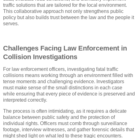
traffic solutions that are tailored for the local environment.
This collaborative approach not only strengthens public
policy but also builds trust between the law and the people it
serves.
Challenges Facing Law Enforcement in
Collision Investigations
For law enforcement officers, investigating fatal traffic
collisions means working through an environment filled with
tense moments and challenging evidence. Investigators
must make sense of the small distinctions in each case
while ensuring that every piece of evidence is preserved and
interpreted correctly.
The process is often intimidating, as it requires a delicate
balance between public safety and the protection of
individual rights. Officers must comb through surveillance
footage, interview witnesses, and gather forensic details that
might shed light on what led to these tragic encounters.