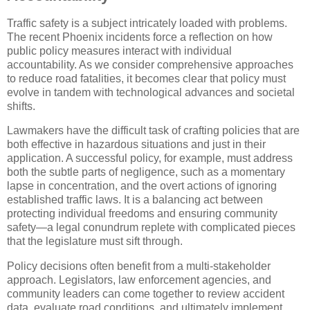
Traffic safety is a subject intricately loaded with problems.
The recent Phoenix incidents force a reflection on how
public policy measures interact with individual
accountability. As we consider comprehensive approaches
to reduce road fatalities, it becomes clear that policy must
evolve in tandem with technological advances and societal
shifts.
Lawmakers have the difficult task of crafting policies that are
both effective in hazardous situations and just in their
application. A successful policy, for example, must address
both the subtle parts of negligence, such as a momentary
lapse in concentration, and the overt actions of ignoring
established traffic laws. It is a balancing act between
protecting individual freedoms and ensuring community
safety—a legal conundrum replete with complicated pieces
that the legislature must sift through.
Policy decisions often benefit from a multi-stakeholder
approach. Legislators, law enforcement agencies, and
community leaders can come together to review accident
data, evaluate road conditions, and ultimately implement