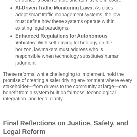
AI-Driven Traffic Monitoring Laws:
As cities
adopt smart traffic management systems, the law
must define how these systems operate within
existing legal paradigms.
Enhanced Regulations for Autonomous
Vehicles:
With self-driving technology on the
horizon, lawmakers must address who is
responsible when technology substitutes human
judgment.
These reforms, while challenging to implement, hold the
promise of creating a safer driving environment where every
stakeholder—from drivers to the community at large—can
benefit from a system built on fairness, technological
integration, and legal clarity.
Final Reflections on Justice, Safety, and
Legal Reform