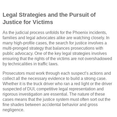
Legal Strategies and the Pursuit of
Justice for Victims
As the judicial process unfolds for the Phoenix incidents,
families and legal advocates alike are watching closely. In
many high-profile cases, the search for justice involves a
multi-pronged strategy that balances prosecutions with
public advocacy. One of the key legal strategies involves
ensuring that the rights of the victims are not overshadowed
by technicalities in traffic laws.
Prosecutors must work through each suspect’s actions and
collect all the necessary evidence to build a strong case.
Whether it is the truck driver who ran a red light or the driver
suspected of DUI, competitive legal representation and
rigorous investigation are essential. The nature of these
cases means that the justice system must often sort out the
fine shades between accidental behavior and gross
negligence.