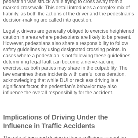
pedestrian was struck while trying to cross away from a
marked crosswalk. This detail introduces a complex mix of
liability, as both the actions of the driver and the pedestrian’s
decision-making are called into question.
Legally, drivers are generally obliged to exercise heightened
caution in areas where pedestrians are likely to be present.
However, pedestrians also share a responsibility to follow
safety guidelines by using designated crossing points. In
cases where a pedestrian is not following these guidelines,
determining legal fault can become a nerve-racking
exercise, as both parties may share in the culpability. The
law examines these incidents with careful consideration,
acknowledging that while DUI or reckless driving is a
significant factor, the pedestrian’s behavior may also
influence the overall responsibility for the accident.
Implications of Driving Under the
Influence in Traffic Accidents
The role of impaired driving in these collisions cannot be