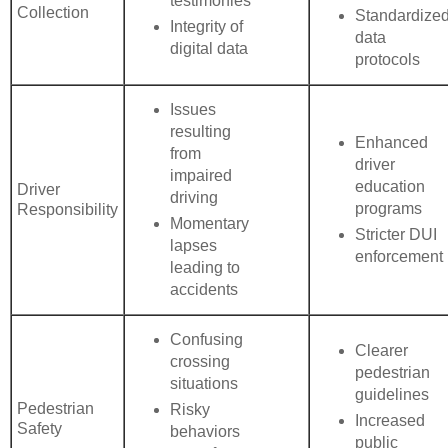
testimonies
Collection
Standardize
Integrity of
data
digital data
protocols
Issues
resulting
Enhanced
from
driver
impaired
education
Driver
driving
programs
Responsibility
Momentary
Stricter DUI
lapses
enforcement
leading to
accidents
Confusing
Clearer
crossing
pedestrian
situations
guidelines
Pedestrian
Risky
Increased
Safety
behaviors
public