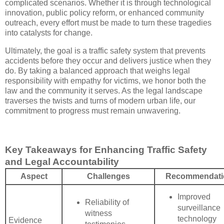
complicated scenarios. Whether it is through technological
innovation, public policy reform, or enhanced community
outreach, every effort must be made to turn these tragedies
into catalysts for change.
Ultimately, the goal is a traffic safety system that prevents
accidents before they occur and delivers justice when they
do. By taking a balanced approach that weighs legal
responsibility with empathy for victims, we honor both the
law and the community it serves. As the legal landscape
traverses the twists and turns of modern urban life, our
commitment to progress must remain unwavering.
Key Takeaways for Enhancing Traffic Safety
and Legal Accountability
Aspect
Challenges
Recommendati
Improved
Reliability of
surveillance
witness
technology
Evidence