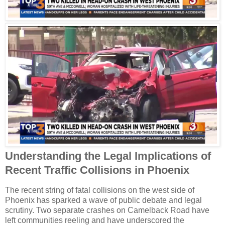
Understanding the Legal Implications of
Recent Traffic Collisions in Phoenix
The recent string of fatal collisions on the west side of
Phoenix has sparked a wave of public debate and legal
scrutiny. Two separate crashes on Camelback Road have
left communities reeling and have underscored the