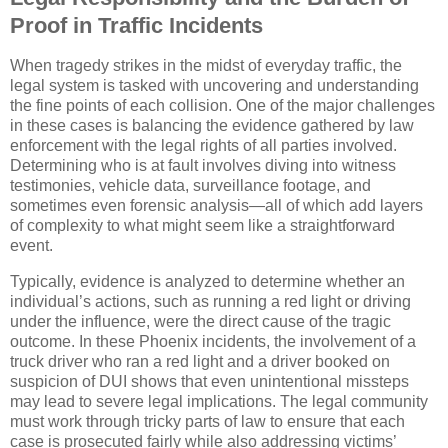
Proof in Traffic Incidents
When tragedy strikes in the midst of everyday traffic, the
legal system is tasked with uncovering and understanding
the fine points of each collision. One of the major challenges
in these cases is balancing the evidence gathered by law
enforcement with the legal rights of all parties involved.
Determining who is at fault involves diving into witness
testimonies, vehicle data, surveillance footage, and
sometimes even forensic analysis—all of which add layers
of complexity to what might seem like a straightforward
event.
Typically, evidence is analyzed to determine whether an
individual’s actions, such as running a red light or driving
under the influence, were the direct cause of the tragic
outcome. In these Phoenix incidents, the involvement of a
truck driver who ran a red light and a driver booked on
suspicion of DUI shows that even unintentional missteps
may lead to severe legal implications. The legal community
must work through tricky parts of law to ensure that each
case is prosecuted fairly while also addressing victims’