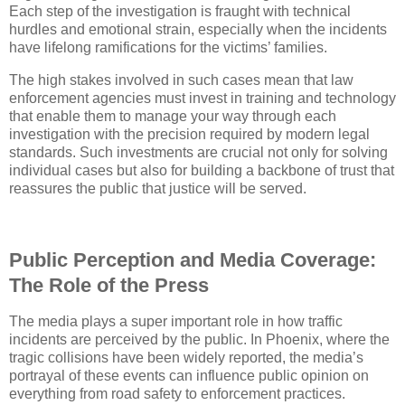
Each step of the investigation is fraught with technical
hurdles and emotional strain, especially when the incidents
have lifelong ramifications for the victims’ families.
The high stakes involved in such cases mean that law
enforcement agencies must invest in training and technology
that enable them to manage your way through each
investigation with the precision required by modern legal
standards. Such investments are crucial not only for solving
individual cases but also for building a backbone of trust that
reassures the public that justice will be served.
Public Perception and Media Coverage:
The Role of the Press
The media plays a super important role in how traffic
incidents are perceived by the public. In Phoenix, where the
tragic collisions have been widely reported, the media’s
portrayal of these events can influence public opinion on
everything from road safety to enforcement practices.