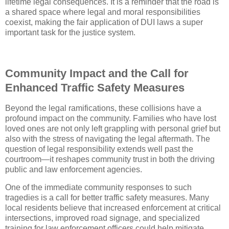
lifetime legal consequences. It is a reminder that the road is
a shared space where legal and moral responsibilities
coexist, making the fair application of DUI laws a super
important task for the justice system.
Community Impact and the Call for
Enhanced Traffic Safety Measures
Beyond the legal ramifications, these collisions have a
profound impact on the community. Families who have lost
loved ones are not only left grappling with personal grief but
also with the stress of navigating the legal aftermath. The
question of legal responsibility extends well past the
courtroom—it reshapes community trust in both the driving
public and law enforcement agencies.
One of the immediate community responses to such
tragedies is a call for better traffic safety measures. Many
local residents believe that increased enforcement at critical
intersections, improved road signage, and specialized
training for law enforcement officers could help mitigate