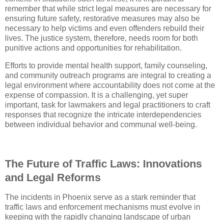
remember that while strict legal measures are necessary for
ensuring future safety, restorative measures may also be
necessary to help victims and even offenders rebuild their
lives. The justice system, therefore, needs room for both
punitive actions and opportunities for rehabilitation.
Efforts to provide mental health support, family counseling,
and community outreach programs are integral to creating a
legal environment where accountability does not come at the
expense of compassion. It is a challenging, yet super
important, task for lawmakers and legal practitioners to craft
responses that recognize the intricate interdependencies
between individual behavior and communal well-being.
The Future of Traffic Laws: Innovations
and Legal Reforms
The incidents in Phoenix serve as a stark reminder that
traffic laws and enforcement mechanisms must evolve in
keeping with the rapidly changing landscape of urban