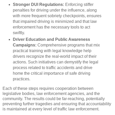
Stronger DUI Regulations:
Enforcing stiffer
penalties for driving under the influence, along
with more frequent sobriety checkpoints, ensures
that impaired driving is minimized and that law
enforcement has the necessary tools to act
swiftly.
Driver Education and Public Awareness
Campaigns:
Comprehensive programs that mix
practical training with legal knowledge help
drivers recognize the real-world impact of their
actions. Such initiatives can demystify the legal
process related to traffic accidents and drive
home the critical importance of safe driving
practices.
Each of these steps requires cooperation between
legislative bodies, law enforcement agencies, and the
community. The results could be far-reaching, potentially
preventing further tragedies and ensuring that accountability
is maintained at every level of traffic law enforcement.