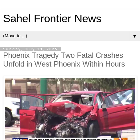
Sahel Frontier News
▼
Sunday, July 13, 2025
Phoenix Tragedy Two Fatal Crashes
Unfold in West Phoenix Within Hours