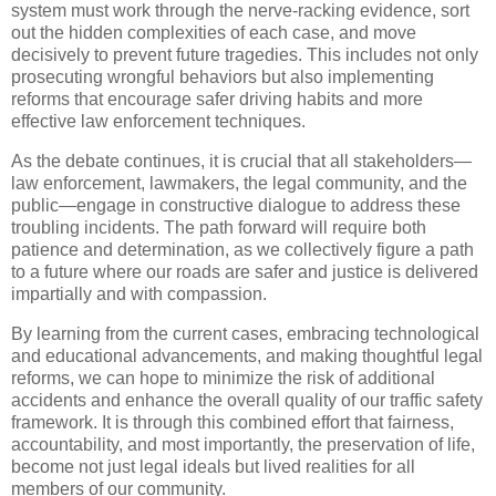
system must work through the nerve-racking evidence, sort
out the hidden complexities of each case, and move
decisively to prevent future tragedies. This includes not only
prosecuting wrongful behaviors but also implementing
reforms that encourage safer driving habits and more
effective law enforcement techniques.
As the debate continues, it is crucial that all stakeholders—
law enforcement, lawmakers, the legal community, and the
public—engage in constructive dialogue to address these
troubling incidents. The path forward will require both
patience and determination, as we collectively figure a path
to a future where our roads are safer and justice is delivered
impartially and with compassion.
By learning from the current cases, embracing technological
and educational advancements, and making thoughtful legal
reforms, we can hope to minimize the risk of additional
accidents and enhance the overall quality of our traffic safety
framework. It is through this combined effort that fairness,
accountability, and most importantly, the preservation of life,
become not just legal ideals but lived realities for all
members of our community.