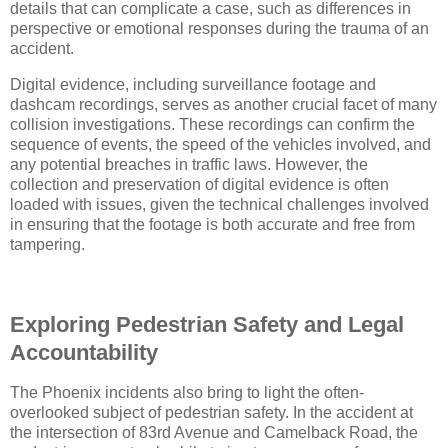
details that can complicate a case, such as differences in
perspective or emotional responses during the trauma of an
accident.
Digital evidence, including surveillance footage and
dashcam recordings, serves as another crucial facet of many
collision investigations. These recordings can confirm the
sequence of events, the speed of the vehicles involved, and
any potential breaches in traffic laws. However, the
collection and preservation of digital evidence is often
loaded with issues, given the technical challenges involved
in ensuring that the footage is both accurate and free from
tampering.
Exploring Pedestrian Safety and Legal
Accountability
The Phoenix incidents also bring to light the often-
overlooked subject of pedestrian safety. In the accident at
the intersection of 83rd Avenue and Camelback Road, the