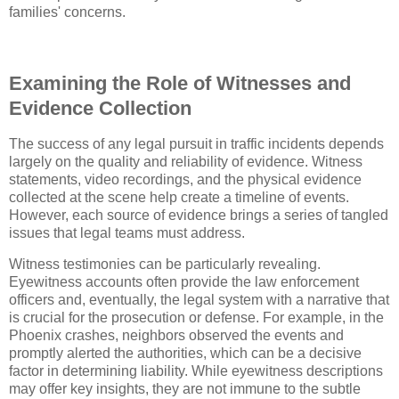
families' concerns.
Examining the Role of Witnesses and
Evidence Collection
The success of any legal pursuit in traffic incidents depends
largely on the quality and reliability of evidence. Witness
statements, video recordings, and the physical evidence
collected at the scene help create a timeline of events.
However, each source of evidence brings a series of tangled
issues that legal teams must address.
Witness testimonies can be particularly revealing.
Eyewitness accounts often provide the law enforcement
officers and, eventually, the legal system with a narrative that
is crucial for the prosecution or defense. For example, in the
Phoenix crashes, neighbors observed the events and
promptly alerted the authorities, which can be a decisive
factor in determining liability. While eyewitness descriptions
may offer key insights, they are not immune to the subtle