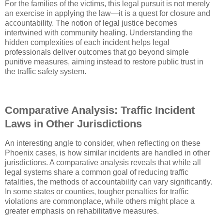
For the families of the victims, this legal pursuit is not merely
an exercise in applying the law—it is a quest for closure and
accountability. The notion of legal justice becomes
intertwined with community healing. Understanding the
hidden complexities of each incident helps legal
professionals deliver outcomes that go beyond simple
punitive measures, aiming instead to restore public trust in
the traffic safety system.
Comparative Analysis: Traffic Incident
Laws in Other Jurisdictions
An interesting angle to consider, when reflecting on these
Phoenix cases, is how similar incidents are handled in other
jurisdictions. A comparative analysis reveals that while all
legal systems share a common goal of reducing traffic
fatalities, the methods of accountability can vary significantly.
In some states or counties, tougher penalties for traffic
violations are commonplace, while others might place a
greater emphasis on rehabilitative measures.