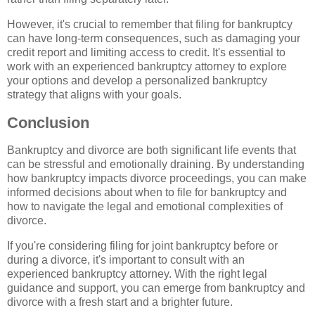
However, it's crucial to remember that filing for bankruptcy
can have long-term consequences, such as damaging your
credit report and limiting access to credit. It's essential to
work with an experienced bankruptcy attorney to explore
your options and develop a personalized bankruptcy
strategy that aligns with your goals.
Conclusion
Bankruptcy and divorce are both significant life events that
can be stressful and emotionally draining. By understanding
how bankruptcy impacts divorce proceedings, you can make
informed decisions about when to file for bankruptcy and
how to navigate the legal and emotional complexities of
divorce.
If you're considering filing for joint bankruptcy before or
during a divorce, it's important to consult with an
experienced bankruptcy attorney. With the right legal
guidance and support, you can emerge from bankruptcy and
divorce with a fresh start and a brighter future.