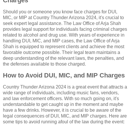
Charges
Should you or someone you know face charges for DUI,
MIC, or MIP at Country Thunder Arizona 2024, it's crucial to
seek expert legal assistance. The Law Office of Arja Shah
provides legal support for individuals facing criminal charges
related to alcohol and drug use. With years of experience in
handling DUI, MIC, and MIP cases, the Law Office of Arja
Shah is equipped to represent clients and achieve the most
favorable outcome possible. Their legal team maintains a
deep understanding of the relevant laws, the penalties, and
the defenses available to those charged.
How to Avoid DUI, MIC, and MIP Charges
Country Thunder Arizona 2024 is a great event that attracts a
wide range of individuals, including music fans, vendors,
and law enforcement officers. With so much going on, it's
understandable to get caught up in the moment and maybe
have a few drinks. However, it is crucial to be aware of the
legal consequences of DUI, MIC, and MIP charges. Here are
some tips to avoid running afoul of the law during the event: