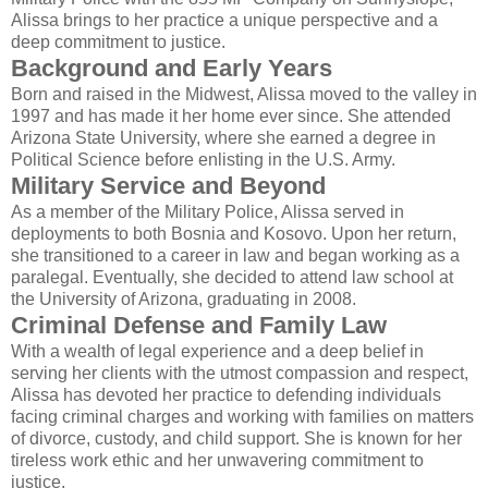
Alissa brings to her practice a unique perspective and a
deep commitment to justice.
Background and Early Years
Born and raised in the Midwest, Alissa moved to the valley in
1997 and has made it her home ever since. She attended
Arizona State University, where she earned a degree in
Political Science before enlisting in the U.S. Army.
Military Service and Beyond
As a member of the Military Police, Alissa served in
deployments to both Bosnia and Kosovo. Upon her return,
she transitioned to a career in law and began working as a
paralegal. Eventually, she decided to attend law school at
the University of Arizona, graduating in 2008.
Criminal Defense and Family Law
With a wealth of legal experience and a deep belief in
serving her clients with the utmost compassion and respect,
Alissa has devoted her practice to defending individuals
facing criminal charges and working with families on matters
of divorce, custody, and child support. She is known for her
tireless work ethic and her unwavering commitment to
justice.