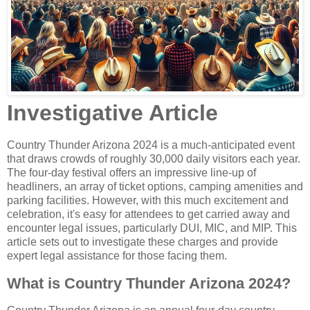
Investigative Article
Country Thunder Arizona 2024 is a much-anticipated event
that draws crowds of roughly 30,000 daily visitors each year.
The four-day festival offers an impressive line-up of
headliners, an array of ticket options, camping amenities and
parking facilities. However, with this much excitement and
celebration, it's easy for attendees to get carried away and
encounter legal issues, particularly DUI, MIC, and MIP. This
article sets out to investigate these charges and provide
expert legal assistance for those facing them.
What is Country Thunder Arizona 2024?