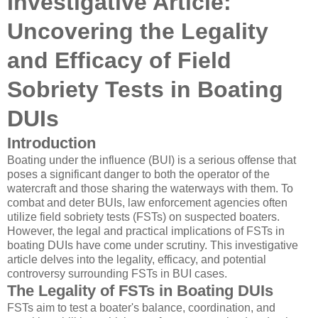
Investigative Article:
Uncovering the Legality
and Efficacy of Field
Sobriety Tests in Boating
DUIs
Introduction
Boating under the influence (BUI) is a serious offense that
poses a significant danger to both the operator of the
watercraft and those sharing the waterways with them. To
combat and deter BUIs, law enforcement agencies often
utilize field sobriety tests (FSTs) on suspected boaters.
However, the legal and practical implications of FSTs in
boating DUIs have come under scrutiny. This investigative
article delves into the legality, efficacy, and potential
controversy surrounding FSTs in BUI cases.
The Legality of FSTs in Boating DUIs
FSTs aim to test a boater's balance, coordination, and