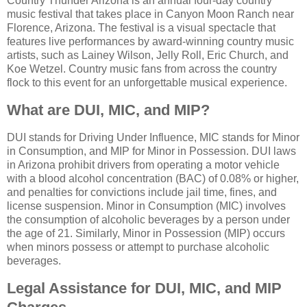
Country Thunder Arizona is an annual four-day country
music festival that takes place in Canyon Moon Ranch near
Florence, Arizona. The festival is a visual spectacle that
features live performances by award-winning country music
artists, such as Lainey Wilson, Jelly Roll, Eric Church, and
Koe Wetzel. Country music fans from across the country
flock to this event for an unforgettable musical experience.
What are DUI, MIC, and MIP?
DUI stands for Driving Under Influence, MIC stands for Minor
in Consumption, and MIP for Minor in Possession. DUI laws
in Arizona prohibit drivers from operating a motor vehicle
with a blood alcohol concentration (BAC) of 0.08% or higher,
and penalties for convictions include jail time, fines, and
license suspension. Minor in Consumption (MIC) involves
the consumption of alcoholic beverages by a person under
the age of 21. Similarly, Minor in Possession (MIP) occurs
when minors possess or attempt to purchase alcoholic
beverages.
Legal Assistance for DUI, MIC, and MIP