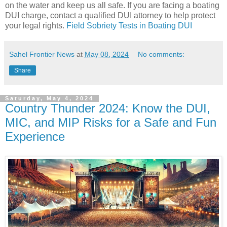
on the water and keep us all safe. If you are facing a boating
DUI charge, contact a qualified DUI attorney to help protect
your legal rights.
Field Sobriety Tests in Boating DUI
Sahel Frontier News
at
May 08, 2024
No comments:
Share
Saturday, May 4, 2024
Country Thunder 2024: Know the DUI,
MIC, and MIP Risks for a Safe and Fun
Experience