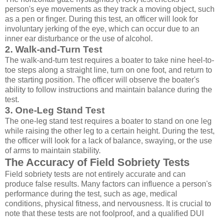
person's eye movements as they track a moving object, such
as a pen or finger. During this test, an officer will look for
involuntary jerking of the eye, which can occur due to an
inner ear disturbance or the use of alcohol.
2. Walk-and-Turn Test
The walk-and-turn test requires a boater to take nine heel-to-
toe steps along a straight line, turn on one foot, and return to
the starting position. The officer will observe the boater's
ability to follow instructions and maintain balance during the
test.
3. One-Leg Stand Test
The one-leg stand test requires a boater to stand on one leg
while raising the other leg to a certain height. During the test,
the officer will look for a lack of balance, swaying, or the use
of arms to maintain stability.
The Accuracy of Field Sobriety Tests
Field sobriety tests are not entirely accurate and can
produce false results. Many factors can influence a person's
performance during the test, such as age, medical
conditions, physical fitness, and nervousness. It is crucial to
note that these tests are not foolproof, and a qualified DUI