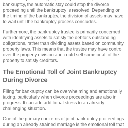
bankruptcy, the automatic stay could stop the divorce
proceeding until the bankruptcy is resolved. Depending on
the timing of the bankruptcy, the division of assets may have
to wait until the bankruptcy process concludes.
Furthermore, the bankruptcy trustee is primarily concerned
with identifying assets to satisfy the debtor's outstanding
obligations, rather than dividing assets based on community
property laws. This means that the trustee may have control
over the property division and could sell some or all of the
property to satisfy creditors.
The Emotional Toll of Joint Bankruptcy
During Divorce
Filing for bankruptcy can be overwhelming and emotionally
taxing, particularly when divorce proceedings are also in
progress. It can add additional stress to an already
challenging situation.
One of the primary concerns of joint bankruptcy proceedings
during an already strained marriage is the emotional toll that