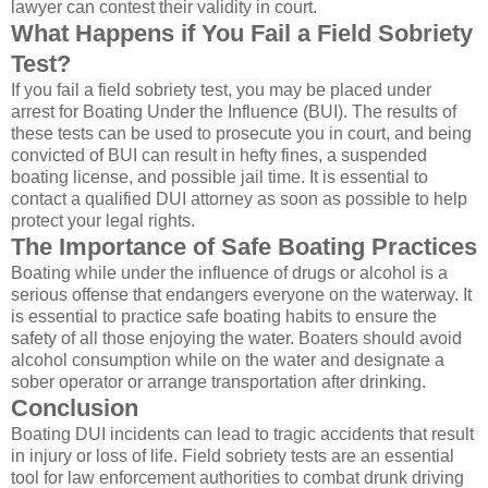
lawyer can contest their validity in court.
What Happens if You Fail a Field Sobriety
Test?
If you fail a field sobriety test, you may be placed under
arrest for Boating Under the Influence (BUI). The results of
these tests can be used to prosecute you in court, and being
convicted of BUI can result in hefty fines, a suspended
boating license, and possible jail time. It is essential to
contact a qualified DUI attorney as soon as possible to help
protect your legal rights.
The Importance of Safe Boating Practices
Boating while under the influence of drugs or alcohol is a
serious offense that endangers everyone on the waterway. It
is essential to practice safe boating habits to ensure the
safety of all those enjoying the water. Boaters should avoid
alcohol consumption while on the water and designate a
sober operator or arrange transportation after drinking.
Conclusion
Boating DUI incidents can lead to tragic accidents that result
in injury or loss of life. Field sobriety tests are an essential
tool for law enforcement authorities to combat drunk driving