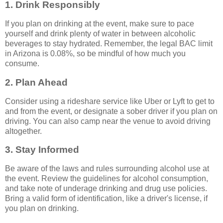
1. Drink Responsibly
If you plan on drinking at the event, make sure to pace
yourself and drink plenty of water in between alcoholic
beverages to stay hydrated. Remember, the legal BAC limit
in Arizona is 0.08%, so be mindful of how much you
consume.
2. Plan Ahead
Consider using a rideshare service like Uber or Lyft to get to
and from the event, or designate a sober driver if you plan on
driving. You can also camp near the venue to avoid driving
altogether.
3. Stay Informed
Be aware of the laws and rules surrounding alcohol use at
the event. Review the guidelines for alcohol consumption,
and take note of underage drinking and drug use policies.
Bring a valid form of identification, like a driver's license, if
you plan on drinking.