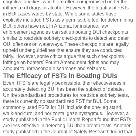
cognitive abilities, which are often compromised under the
influence of drugs or alcohol. However, the legality of FSTs
in BUI cases varies by state. While some states have
explicitly included FSTs as a permissible tool for determining
BUI, others have not. In Arizona, for instance, law
enforcement agencies can set up boating DUI checkpoints
similar to roadside sobriety checkpoints to detect and deter
OUI offenses on waterways. These checkpoints are legally
upheld under guidelines that ensure they are conducted
fairly. However, some critics argue that such checkpoints
infringe on boaters' Fourth Amendment rights and may
amount to unreasonable searches and seizures.
The Efficacy of FSTs in Boating DUIs
Even if FSTs are legally permissible, their effectiveness in
accurately detecting BUI has been the subject of debate.
Unlike standardized procedures for roadside sobriety tests,
there is currently no standardized FST for BUI. Some
commonly used FSTs for BUI include the one-leg stand,
walk-and-turn, and horizontal gaze nystagmus. However, a
study published in the Public Health Report found that FSTs
are less effective in detecting BUI than breath tests. Another
study published in the Journal of Safety Research found that