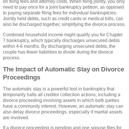
on filing fees and attorney costs. When filing jointly, you only
need to pay once for a joint bankruptcy petition, as opposed
to paying separate filing fees for individual bankruptcies.
Jointly held debts, such as credit cards or medical bills, can
also be discharged together, simplifying the divorce process.
Combined household income might qualify you for Chapter
7 bankruptcy, which typically discharges unsecured debts
within 4-6 months. By discharging unsecured debts, the
couple has fewer liabilities to divide during the divorce
process.
The Impact of Automatic Stay on Divorce
Proceedings
The automatic stay is a powerful tool in bankruptcy that
temporarily halts all creditor collection actions, including a
divorce proceeding involving assets in which both parties
have a community interest. However, an automatic stay can
also delay divorce proceedings, especially if marital assets
are involved.
If a divorce proceeding is pending and one spouse files for