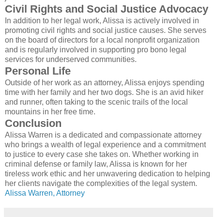
Civil Rights and Social Justice Advocacy
In addition to her legal work, Alissa is actively involved in
promoting civil rights and social justice causes. She serves
on the board of directors for a local nonprofit organization
and is regularly involved in supporting pro bono legal
services for underserved communities.
Personal Life
Outside of her work as an attorney, Alissa enjoys spending
time with her family and her two dogs. She is an avid hiker
and runner, often taking to the scenic trails of the local
mountains in her free time.
Conclusion
Alissa Warren is a dedicated and compassionate attorney
who brings a wealth of legal experience and a commitment
to justice to every case she takes on. Whether working in
criminal defense or family law, Alissa is known for her
tireless work ethic and her unwavering dedication to helping
her clients navigate the complexities of the legal system.
Alissa Warren, Attorney