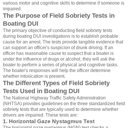
various motor and cognitive skills to determine if someone is
impaired.
The Purpose of Field Sobriety Tests in
Boating DUI
The primary objective of conducting field sobriety tests
during boating DUI investigations is to establish probable
cause for an arrest. The tests provide tangible evidence that
can support an officer's suspicion of drunk driving. If an
officer has reasonable cause to suspect that a boater is
under the influence of drugs or alcohol, they will ask the
boater to perform a series of physical and cognitive tasks.
The boater's responses will help the officer determine
whether intoxication is present.
The Different Types of Field Sobriety
Tests Used in Boating DUI
The National Highway Traffic Safety Administration
(NHTSA) provides guidelines on the three standardized field
sobriety tests that are typically used to determine whether
drivers are impaired. These tests are:
1. Horizontal Gaze Nystagmus Test
The horizontal gaze nystagmus (HGN) test checks a