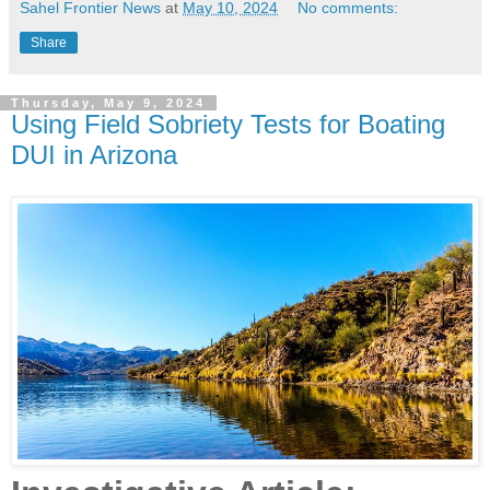
Sahel Frontier News
at
May 10, 2024
No comments:
Share
Thursday, May 9, 2024
Using Field Sobriety Tests for Boating
DUI in Arizona