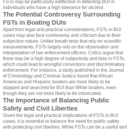
FSTs may be particularly ineffective in detecting BUI in
individuals who have a high tolerance for alcohol.
The Potential Controversy Surrounding
FSTs in Boating DUIs
Apart from legal and practical considerations, FSTs in BUI
cases may also face controversy and criticism due to their
subjective nature. Unlike breath tests that rely on scientific
measurements, FSTs largely rely on the observation and
interpretation of law enforcement officers. Critics argue that
there may be a high degree of subjectivity and bias in FSTs,
which could lead to wrongful convictions and discriminatory
enforcement. For instance, a study published in the Journal
of Criminology and Criminal Justice found that African
American and Hispanic boaters are more likely to be
stopped and searched for BUI than White boaters, even
though they are not more likely to be intoxicated.
The Importance of Balancing Public
Safety and Civil Liberties
Given the legal and practical implications of FSTs in BUI
cases, it is essential to balance the need for public safety
with protecting civil liberties. While FSTs can be a useful tool