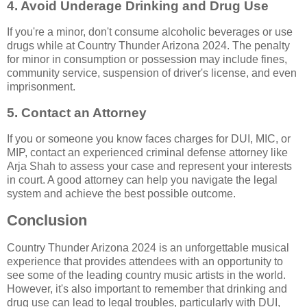
4. Avoid Underage Drinking and Drug Use
If you're a minor, don't consume alcoholic beverages or use
drugs while at Country Thunder Arizona 2024. The penalty
for minor in consumption or possession may include fines,
community service, suspension of driver's license, and even
imprisonment.
5. Contact an Attorney
If you or someone you know faces charges for DUI, MIC, or
MIP, contact an experienced criminal defense attorney like
Arja Shah to assess your case and represent your interests
in court. A good attorney can help you navigate the legal
system and achieve the best possible outcome.
Conclusion
Country Thunder Arizona 2024 is an unforgettable musical
experience that provides attendees with an opportunity to
see some of the leading country music artists in the world.
However, it's also important to remember that drinking and
drug use can lead to legal troubles, particularly with DUI,