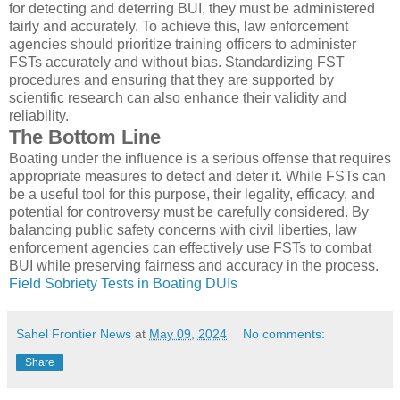
for detecting and deterring BUI, they must be administered
fairly and accurately. To achieve this, law enforcement
agencies should prioritize training officers to administer
FSTs accurately and without bias. Standardizing FST
procedures and ensuring that they are supported by
scientific research can also enhance their validity and
reliability.
The Bottom Line
Boating under the influence is a serious offense that requires
appropriate measures to detect and deter it. While FSTs can
be a useful tool for this purpose, their legality, efficacy, and
potential for controversy must be carefully considered. By
balancing public safety concerns with civil liberties, law
enforcement agencies can effectively use FSTs to combat
BUI while preserving fairness and accuracy in the process.
Field Sobriety Tests in Boating DUIs
Sahel Frontier News
at
May 09, 2024
No comments:
Share