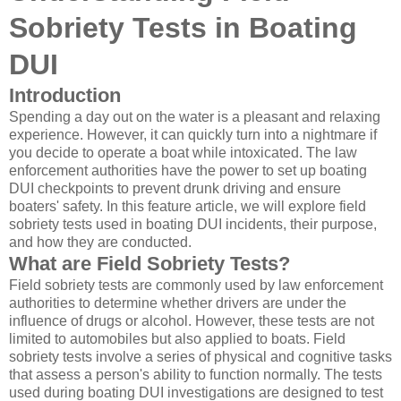
Sobriety Tests in Boating
DUI
Introduction
Spending a day out on the water is a pleasant and relaxing
experience. However, it can quickly turn into a nightmare if
you decide to operate a boat while intoxicated. The law
enforcement authorities have the power to set up boating
DUI checkpoints to prevent drunk driving and ensure
boaters' safety. In this feature article, we will explore field
sobriety tests used in boating DUI incidents, their purpose,
and how they are conducted.
What are Field Sobriety Tests?
Field sobriety tests are commonly used by law enforcement
authorities to determine whether drivers are under the
influence of drugs or alcohol. However, these tests are not
limited to automobiles but also applied to boats. Field
sobriety tests involve a series of physical and cognitive tasks
that assess a person's ability to function normally. The tests
used during boating DUI investigations are designed to test