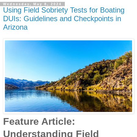
Wednesday, May 8, 2024
Using Field Sobriety Tests for Boating
DUIs: Guidelines and Checkpoints in
Arizona
Feature Article:
Understanding Field