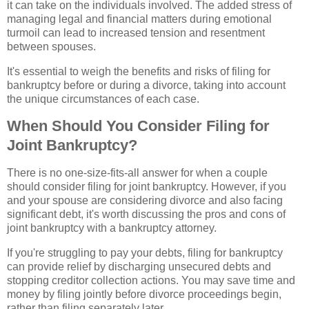
it can take on the individuals involved. The added stress of
managing legal and financial matters during emotional
turmoil can lead to increased tension and resentment
between spouses.
It's essential to weigh the benefits and risks of filing for
bankruptcy before or during a divorce, taking into account
the unique circumstances of each case.
When Should You Consider Filing for
Joint Bankruptcy?
There is no one-size-fits-all answer for when a couple
should consider filing for joint bankruptcy. However, if you
and your spouse are considering divorce and also facing
significant debt, it's worth discussing the pros and cons of
joint bankruptcy with a bankruptcy attorney.
If you're struggling to pay your debts, filing for bankruptcy
can provide relief by discharging unsecured debts and
stopping creditor collection actions. You may save time and
money by filing jointly before divorce proceedings begin,
rather than filing separately later.