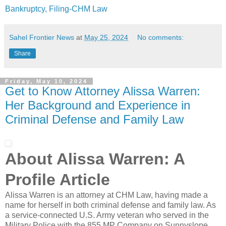
Bankruptcy, Filing-CHM Law
Sahel Frontier News
at
May 25, 2024
No comments:
Share
Friday, May 10, 2024
Get to Know Attorney Alissa Warren:
Her Background and Experience in
Criminal Defense and Family Law
About Alissa Warren: A
Profile Article
Alissa Warren is an attorney at CHM Law, having made a
name for herself in both criminal defense and family law. As
a service-connected U.S. Army veteran who served in the
Military Police with the 855 MP Company on Sunnyslope,