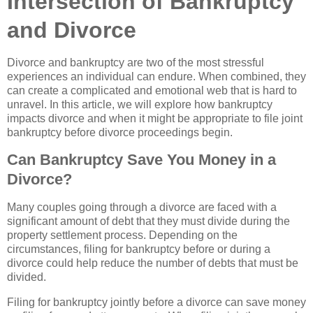
Intersection of Bankruptcy
and Divorce
Divorce and bankruptcy are two of the most stressful
experiences an individual can endure. When combined, they
can create a complicated and emotional web that is hard to
unravel. In this article, we will explore how bankruptcy
impacts divorce and when it might be appropriate to file joint
bankruptcy before divorce proceedings begin.
Can Bankruptcy Save You Money in a
Divorce?
Many couples going through a divorce are faced with a
significant amount of debt that they must divide during the
property settlement process. Depending on the
circumstances, filing for bankruptcy before or during a
divorce could help reduce the number of debts that must be
divided.
Filing for bankruptcy jointly before a divorce can save money