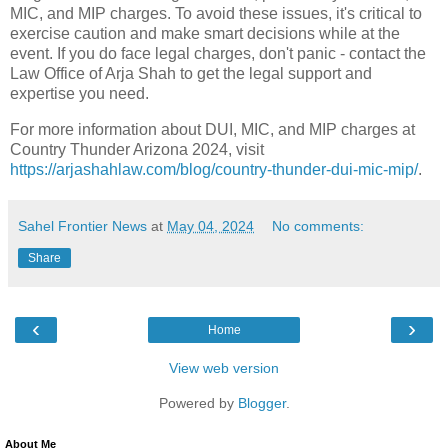
MIC, and MIP charges. To avoid these issues, it's critical to
exercise caution and make smart decisions while at the
event. If you do face legal charges, don't panic - contact the
Law Office of Arja Shah to get the legal support and
expertise you need.
For more information about DUI, MIC, and MIP charges at
Country Thunder Arizona 2024, visit
https://arjashahlaw.com/blog/country-thunder-dui-mic-mip/
.
Sahel Frontier News
at
May 04, 2024
No comments:
Share
‹
›
Home
View web version
Powered by
Blogger
.
About Me