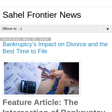
Sahel Frontier News
▼
Saturday, May 25, 2024
Bankruptcy's Impact on Divorce and the
Best Time to File
Feature Article: The