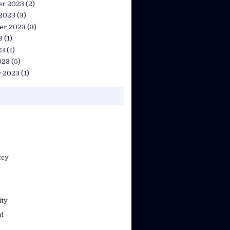
r 2023
(2)
 2023
(3)
er 2023
(3)
3
(1)
23
(1)
023
(5)
y 2023
(1)
tcy
ty
d