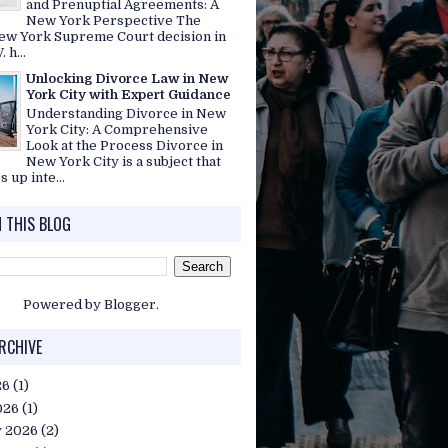
and Prenuptial Agreements: A
New York Perspective The
ew York Supreme Court decision in
. h...
Unlocking Divorce Law in New
York City with Expert Guidance
Understanding Divorce in New
York City: A Comprehensive
Look at the Process Divorce in
New York City is a subject that
s up inte...
 THIS BLOG
Powered by
Blogger
.
RCHIVE
26
(1)
026
(1)
y 2026
(2)