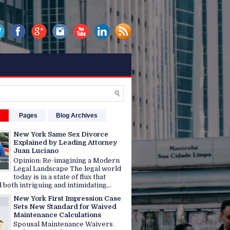
r
Pages
Blog Archives
New York Same Sex Divorce
Explained by Leading Attorney
Juan Luciano
Opinion: Re-imagining a Modern
Legal Landscape The legal world
today is in a state of flux that
 both intriguing and intimidating...
New York First Impression Case
Sets New Standard for Waived
Maintenance Calculations
Spousal Maintenance Waivers