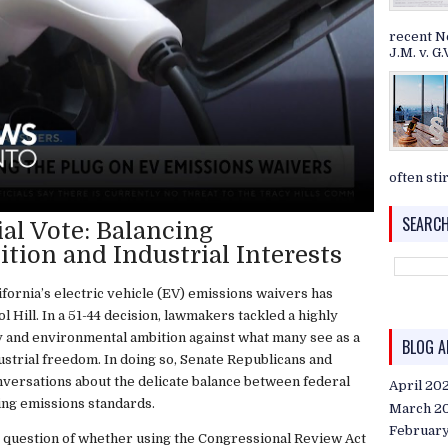
recent N
J.M. v. G.V
often stir
SEARCH
al Vote: Balancing
ion and Industrial Interests
fornia’s electric vehicle (EV) emissions waivers has
l Hill. In a 51-44 decision, lawmakers tackled a highly
ty and environmental ambition against what many see as a
BLOG A
strial freedom. In doing so, Senate Republicans and
nversations about the delicate balance between federal
April 20
ting emissions standards.
March 2
Februar
he question of whether using the Congressional Review Act