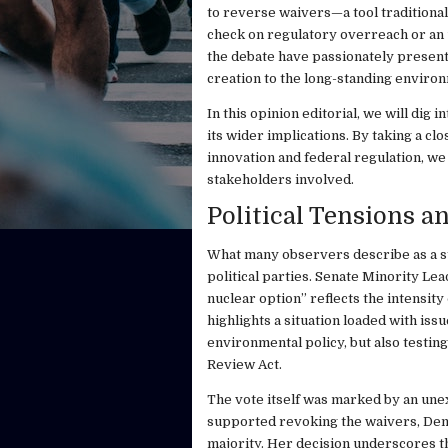
to reverse waivers—a tool traditiona
check on regulatory overreach or an 
the debate have passionately presente
creation to the long-standing environ
In this opinion editorial, we will dig 
its wider implications. By taking a cl
innovation and federal regulation, we 
stakeholders involved.
Political Tensions a
What many observers describe as a s
political parties. Senate Minority Le
nuclear option” reflects the intensity
highlights a situation loaded with is
environmental policy, but also testin
Review Act.
The vote itself was marked by an une
supported revoking the waivers, Democ
majority. Her decision underscores t