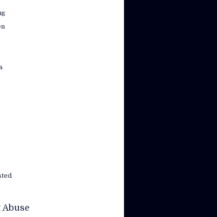
ng
en
a
s
sted
t Abuse