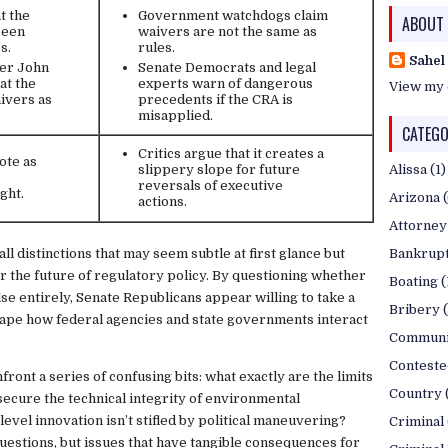
t the
Government watchdogs claim
ABOUT
been
waivers are not the same as
s.
rules.
Sahel
der John
Senate Democrats and legal
at the
experts warn of dangerous
View my 
ivers as
precedents if the CRA is
misapplied.
CATEGO
Critics argue that it creates a
ote as
Alissa
(1)
slippery slope for future
reversals of executive
ght.
Arizona
actions.
Attorney
ll distinctions that may seem subtle at first glance but
Bankrup
r the future of regulatory policy. By questioning whether
Boating
(
se entirely, Senate Republicans appear willing to take a
Bribery
ape how federal agencies and state governments interact
Communi
Conteste
front a series of confusing bits: what exactly are the limits
Country
cure the technical integrity of environmental
level innovation isn’t stifled by political maneuvering?
Criminal
uestions, but issues that have tangible consequences for