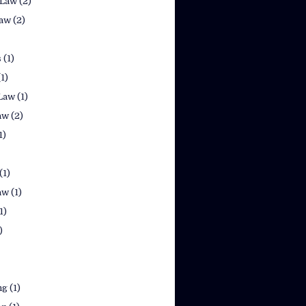
 Law
(2)
law
(2)
s
(1)
(1)
Law
(1)
aw
(2)
1)
(1)
aw
(1)
1)
)
ng
(1)