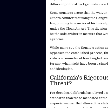
different political backgrounds view 
Some senators argue that the waiver r
Others counter that using the Congres
law, pointing to a series of historica
under the Clean Air Act. This divisio
be the sole arbiter in matters that we
agencies.
While many see the Senate’s action as 
bypasses the established process, thr
vote is a reminder of how tangled issu
turning what might have been a simple
and ideologies.
California’s Rigoro
Threat?
For decades, California has played a p
standards than those mandated at the 
a special waiver that allowed the stat