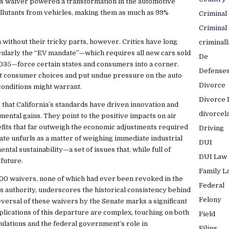
is waiver powered a transformation in the automotive
llutants from vehicles, making them as much as 99%
Criminal
Criminal
 without their tricky parts, however. Critics have long
criminal
icularly the “EV mandate”—which requires all new cars sold
De
2035—force certain states and consumers into a corner.
Defense
it consumer choices and put undue pressure on the auto
Divorce
conditions might warrant.
Divorce 
 that California’s standards have driven innovation and
divorcel
mental gains. They point to the positive impacts on air
nefits that far outweigh the economic adjustments required
Driving
bate unfurls as a matter of weighing immediate industrial
DUI
al sustainability—a set of issues that, while full of
DUI Law
 future.
Family L
100 waivers, none of which had ever been revoked in the
Federal
his authority, underscores the historical consistency behind
Felony
versal of these waivers by the Senate marks a significant
plications of this departure are complex, touching on both
Field
gulations and the federal government’s role in
Filing