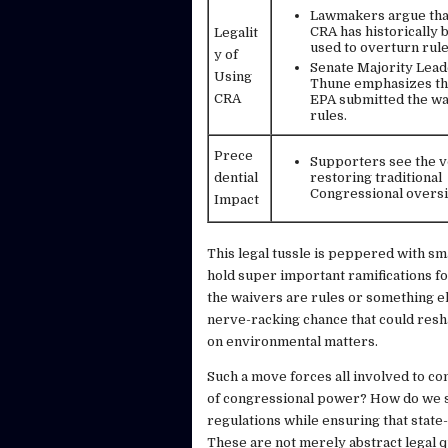
Lawmakers argue tha
CRA has historically 
Legalit
used to overturn rule
y of
Senate Majority Lea
Using
Thune emphasizes th
CRA
EPA submitted the wa
rules.
Prece
Supporters see the v
dential
restoring traditional
Congressional oversi
Impact
This legal tussle is peppered with sma
hold super important ramifications fo
the waivers are rules or something el
nerve-racking chance that could resh
on environmental matters.
Such a move forces all involved to con
of congressional power? How do we se
regulations while ensuring that state-
These are not merely abstract legal q