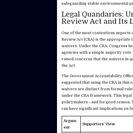
safeguarding stable environmental p
Legal Quandaries: U
Review Act and Its 
One of the most contentious aspects 
Review Act (CRA) is the appropriate 
waivers. Under the CRA, Congress hol
agencies with a simple majority vote
raised concerns that the waivers in qu
the Act.
The Government Accountability Office
suggested that using the CRA in this 
waivers are distinct from formal rule
under the CRA framework. This legal
policymakers—and for good reason. Ta
can have significant implications on 
Argum
Supporters’ View
ent