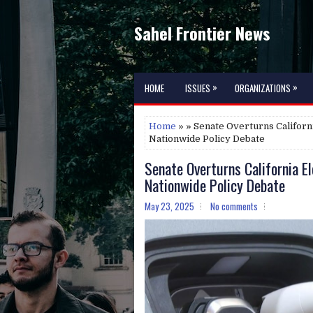
Sahel Frontier News
»
»
HOME
ISSUES
ORGANIZATIONS
Home
» » Senate Overturns Californi
Nationwide Policy Debate
Senate Overturns California El
Nationwide Policy Debate
May 23, 2025
No comments