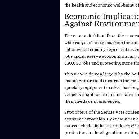
the health and economic well-being of
Economic Implicatio
Against Environmen
The economic fallout from the revocati
wide range of concerns, from the auto 
nationwide. Industry representatives
jobs and preserve economic impact, w
330,000 jobs and protecting more tha
This view is driven largely by the be
manufacturers and constrain the marke
specialty equipment market, has long 
vehicles might force certain states a
their needs or preferences.
Supporters of the Senate vote contend
economic expansion. By creating an e
overreach, the industry could experi
production, technological innovation,