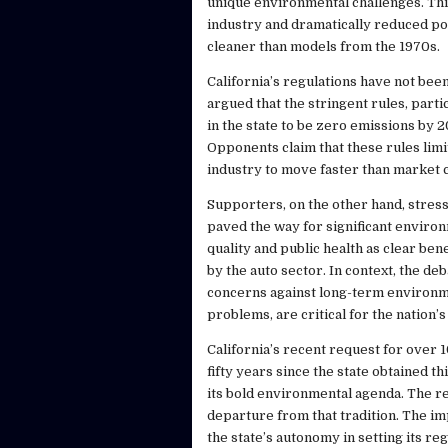
unique environmental challenges. Th
industry and dramatically reduced po
cleaner than models from the 1970s.
California’s regulations have not been
argued that the stringent rules, part
in the state to be zero emissions by 
Opponents claim that these rules lim
industry to move faster than market 
Supporters, on the other hand, stress
paved the way for significant environ
quality and public health as clear be
by the auto sector. In context, the de
concerns against long-term environment
problems, are critical for the nation’s
California’s recent request for over 
fifty years since the state obtained t
its bold environmental agenda. The re
departure from that tradition. The im
the state’s autonomy in setting its re