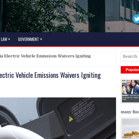
»
»
LAW
GOVERNMENT
a Electric Vehicle Emissions Waivers Igniting
Popula
ectric Vehicle Emissions Waivers Igniting
many find