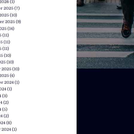
 2026
(1)
r 2025
(7)
 2025
(10)
er 2025
(9)
025
(14)
5
(11)
25
(11)
5
(11)
25
(10)
025
(10)
y 2025
(10)
 2025
(4)
r 2024
(1)
024
(1)
4
(3)
24
(2)
4
(5)
24
(2)
024
(8)
y 2024
(1)