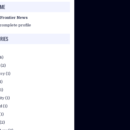
 ME
 Frontier News
complete profile
RIES
(6)
(2)
tcy
(1)
1)
(1)
ty
(1)
d
(1)
(1)
(2)