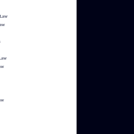
 Law
law
s
Law
aw
aw