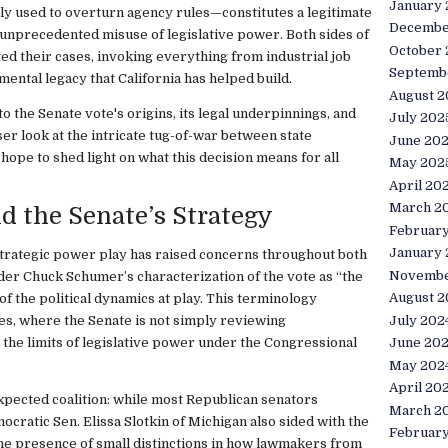
January
lly used to overturn agency rules—constitutes a legitimate
Decembe
unprecedented misuse of legislative power. Both sides of
October
d their cases, invoking everything from industrial job
Septemb
mental legacy that California has helped build.
August 2
into the Senate vote's origins, its legal underpinnings, and
July 202
oser look at the intricate tug-of-war between state
June 20
hope to shed light on what this decision means for all
May 202
April 20
March 2
nd the Senate’s Strategy
Februar
January
trategic power play has raised concerns throughout both
Novembe
ader Chuck Schumer’s characterization of the vote as “the
August 2
 of the political dynamics at play. This terminology
July 202
sues, where the Senate is not simply reviewing
g the limits of legislative power under the Congressional
June 20
May 202
April 20
xpected coalition: while most Republican senators
March 2
ratic Sen. Elissa Slotkin of Michigan also sided with the
Februar
he presence of small distinctions in how lawmakers from