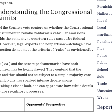
rogress.
Furnishi
nderstanding the Congressional
Hallowe
Limits
Illegal
Legal
of the Senate’s vote centers on whether the Congressional
instrument to revoke California’s vehicular emissions
marijuan
ds the authority to overturn rules passed by federal
Penaltie
. However, legal experts and nonpartisan watchdogs have
Plea
estion do not meet the criteria of “rules” as envisioned by
Police
Public
 (GAO) and the Senate parliamentarian have both
context may be legally flawed. They contend that the
School
s and thus should not be subject to a simple majority vote
Sole
 ambiguity has sparked intense debate among
Trade
king a closer look, one can appreciate how subtle details
Unconte
future regulatory processes.
Wrong
Opponents’ Perspective
Repor