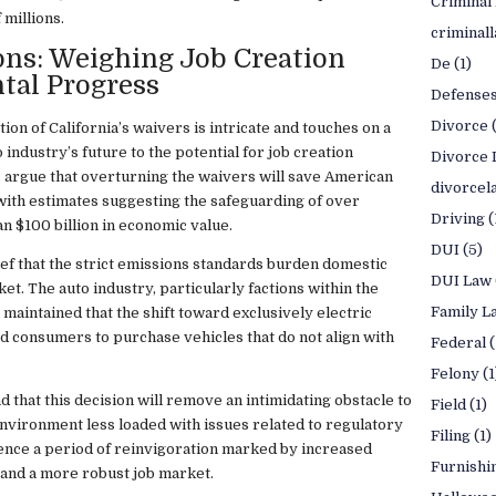
Criminal
 millions.
criminal
ns: Weighing Job Creation
De
(1)
tal Progress
Defense
Divorce
on of California’s waivers is intricate and touches on a
industry’s future to the potential for job creation
Divorce 
 argue that overturning the waivers will save American
divorcel
ith estimates suggesting the safeguarding of over
Driving
(
n $100 billion in economic value.
DUI
(5)
lief that the strict emissions standards burden domestic
DUI Law
t. The auto industry, particularly factions within the
Family L
maintained that the shift toward exclusively electric
nd consumers to purchase vehicles that do not align with
Federal
(
Felony
(1
 that this decision will remove an intimidating obstacle to
Field
(1)
nvironment less loaded with issues related to regulatory
Filing
(1)
ence a period of reinvigoration marked by increased
Furnishi
 and a more robust job market.