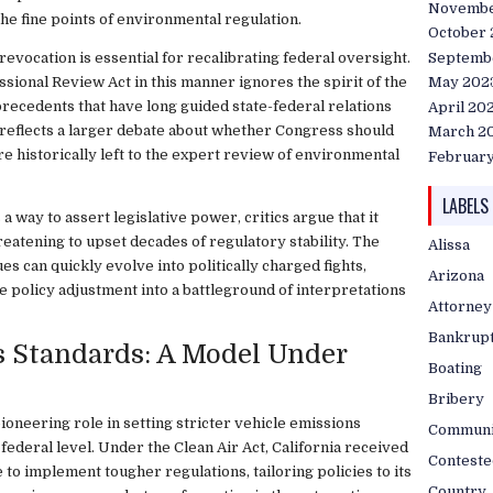
Novembe
the fine points of environmental regulation.
October
Septemb
evocation is essential for recalibrating federal oversight.
sional Review Act in this manner ignores the spirit of the
May 202
l precedents that have long guided state-federal relations
April 20
n reflects a larger debate about whether Congress should
March 2
re historically left to the expert review of environmental
Februar
LABELS
a way to assert legislative power, critics argue that it
eatening to upset decades of regulatory stability. The
Alissa
es can quickly evolve into politically charged fights,
Arizona
 policy adjustment into a battleground of interpretations
Attorney
Bankrup
us Standards: A Model Under
Boating
Bribery
ioneering role in setting stricter vehicle emissions
Communi
federal level. Under the Clean Air Act, California received
Conteste
e to implement tougher regulations, tailoring policies to its
Country