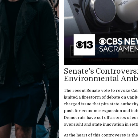
Senate’s Controversi
Environmental Ambit
The recent Senate vote to revoke Cali
ignited a firestorm of debate on Capito
charged issue that pits state authori
push for economic expansion and indu
Democrats have set off a series of co
oversight and state innovation in set
At the heart of this controversy is t