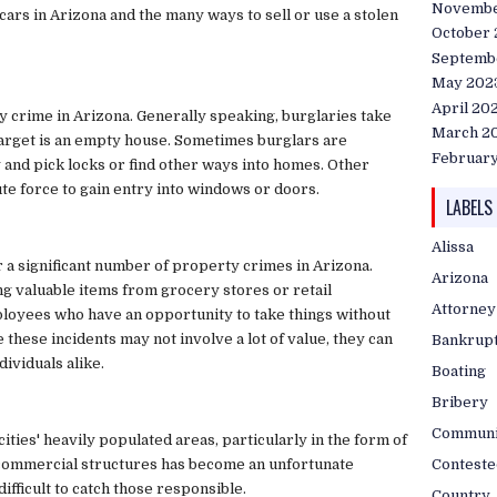
Novembe
ars in Arizona and the many ways to sell or use a stolen
October
Septemb
May 202
April 20
crime in Arizona. Generally speaking, burglaries take
March 2
 target is an empty house. Sometimes burglars are
Februar
y and pick locks or find other ways into homes. Other
te force to gain entry into windows or doors.
LABELS
Alissa
r a significant number of property crimes in Arizona.
Arizona
ng valuable items from grocery stores or retail
Attorney
mployees who have an opportunity to take things without
hese incidents may not involve a lot of value, they can
Bankrup
dividuals alike.
Boating
Bribery
Communi
cities' heavily populated areas, particularly in the form of
Conteste
d commercial structures has become an unfortunate
difficult to catch those responsible.
Country