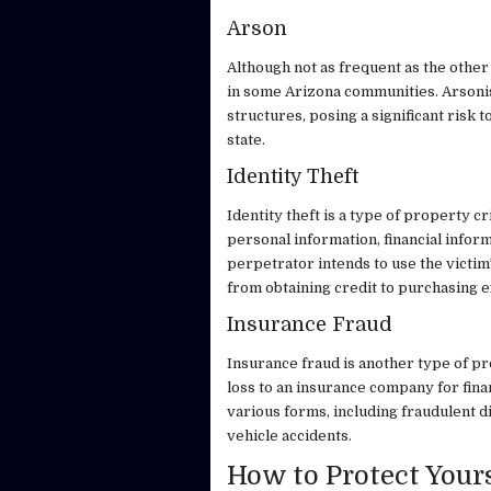
Arson
Although not as frequent as the other 
in some Arizona communities. Arsonis
structures, posing a significant risk 
state.
Identity Theft
Identity theft is a type of property c
personal information, financial inform
perpetrator intends to use the victim
from obtaining credit to purchasing 
Insurance Fraud
Insurance fraud is another type of pr
loss to an insurance company for fina
various forms, including fraudulent d
vehicle accidents.
How to Protect Your