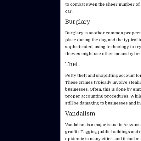
to combat given the sheer number of c
car.
Burglary
Burglary is another common property 
place during the day, and the typical
sophisticated, using technology to tr
thieves might use other means by bru
Theft
Petty theft and shoplifting account fo
These crimes typically involve steali
businesses. Often, this is done by e
proper accounting procedures. While t
still be damaging to businesses and in
Vandalism
Vandalism is a major issue in Arizona 
graffiti. Tagging public buildings an
epidemic in many cities, and it can be 