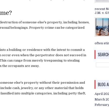
recent N
ime?
J.M. v. G.V
 destruction of someone else's property, including homes,
personal belongings. Property crime can be categorized
often stir
nto a building or residence with the intent to commit a
SEARCH
can occur even when the perpetrator does not succeed in
 This can range from merely trespassing to stealing
n the occupants are away.
f someone else's property without their permission and
BLOG A
clude cash, jewelry, or any other material that holds
classified into multiple categories, including petty theft,
April 20
March 2
Februar