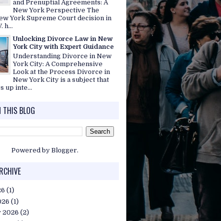
and Prenuptial Agreements: A
New York Perspective The
ew York Supreme Court decision in
. h...
Unlocking Divorce Law in New
York City with Expert Guidance
Understanding Divorce in New
York City: A Comprehensive
Look at the Process Divorce in
New York City is a subject that
s up inte...
 THIS BLOG
Powered by
Blogger
.
RCHIVE
26
(1)
026
(1)
y 2026
(2)