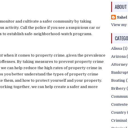
ABOUT
Sahel
monitor and cultivate a safer community by taking
View my 
 activity. Call the police if you see a suspicious car or
s to establish safe-neighborhood-watch programs.
CATEGO
Alissa
(1)
nt when it comes to property crime, given the prevalence
Arizona
 offenses. By taking measures to prevent property crime
Attorney
, we can help reduce the high rates of property crime in
Bankrup
lps you better understand the types of property crime
ze them, and how to protect yourself and your property.
Boating
(
working together, we can help create a safer and more
Bribery
Communi
Conteste
Country
Criminal