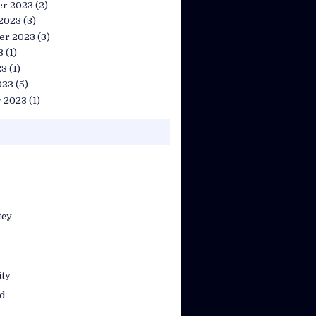
r 2023
(2)
 2023
(3)
er 2023
(3)
3
(1)
23
(1)
023
(5)
y 2023
(1)
tcy
ty
d