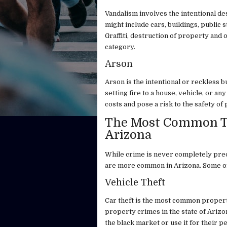
Vandalism involves the intentional d
might include cars, buildings, public 
Graffiti, destruction of property and 
category.
Arson
Arson is the intentional or reckless 
setting fire to a house, vehicle, or 
costs and pose a risk to the safety of p
The Most Common Ty
Arizona
While crime is never completely pred
are more common in Arizona. Some of 
Vehicle Theft
Car theft is the most common property
property crimes in the state of Arizon
the black market or use it for their p