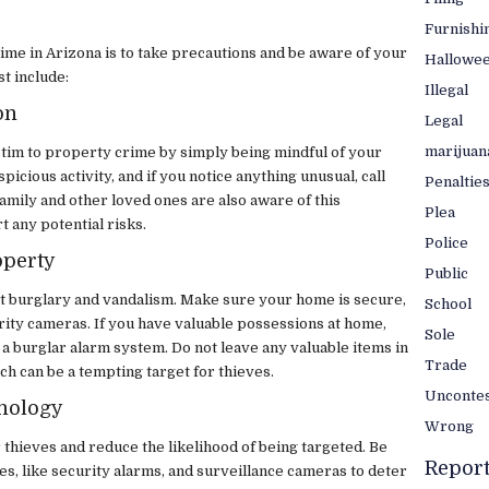
Furnishi
ime in Arizona is to take precautions and be aware of your
Hallowe
t include:
Illegal
on
Legal
marijuan
ictim to property crime by simply being mindful of your
icious activity, and if you notice anything unusual, call
Penaltie
family and other loved ones are also aware of this
Plea
t any potential risks.
Police
operty
Public
st burglary and vandalism. Make sure your home is secure,
School
urity cameras. If you have valuable possessions at home,
Sole
r a burglar alarm system. Do not leave any valuable items in
Trade
ich can be a tempting target for thieves.
Unconte
hnology
Wrong
thieves and reduce the likelihood of being targeted. Be
Repor
es, like security alarms, and surveillance cameras to deter