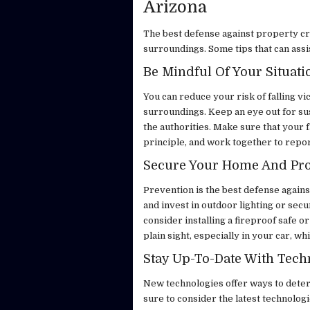
Arizona
The best defense against property cr
surroundings. Some tips that can assis
Be Mindful Of Your Situati
You can reduce your risk of falling v
surroundings. Keep an eye out for susp
the authorities. Make sure that your 
principle, and work together to repor
Secure Your Home And Pr
Prevention is the best defense again
and invest in outdoor lighting or sec
consider installing a fireproof safe o
plain sight, especially in your car, wh
Stay Up-To-Date With Tec
New technologies offer ways to deter 
sure to consider the latest technologi