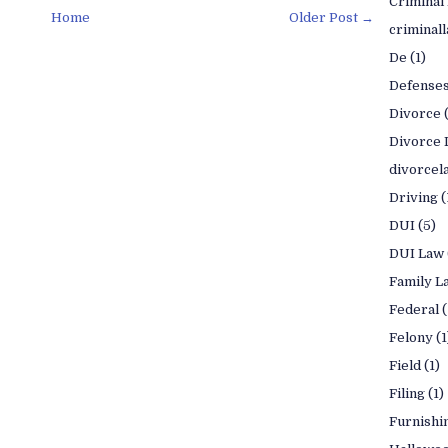
Criminal
Home
Older Post →
criminal
De
(1)
Defense
Divorce
Divorce 
divorcel
Driving
(
DUI
(5)
DUI Law
Family L
Federal
(
Felony
(1
Field
(1)
Filing
(1)
Furnishi