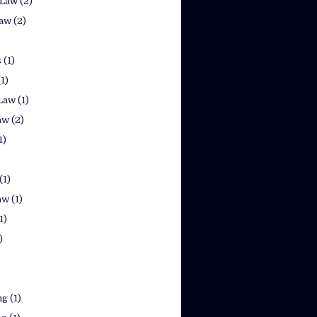
 Law
(2)
law
(2)
s
(1)
(1)
Law
(1)
aw
(2)
1)
(1)
aw
(1)
1)
)
ng
(1)