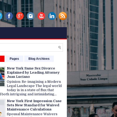
r
Pages
Blog Archives
New York Same Sex Divorce
Explained by Leading Attorney
Juan Luciano
Opinion: Re-imagining a Modern
Legal Landscape The legal world
today is in a state of flux that
 both intriguing and intimidating...
New York First Impression Case
Sets New Standard for Waived
Maintenance Calculations
Spousal Maintenance Waivers