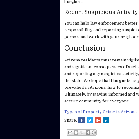
burglars.
Report Suspicious Activity
You can help law enforcement better 
responsibility and reporting suspicious
person, and work with your neighbor
Conclusion
Arizona residents must remain vigila
and significant consequences of such
and reporting any suspicious activity
the state. We hope that this guide he
prevalent in Arizona, how to recogni
Ultimately, by staying informed and 
secure community for everyone.
Types of Property Crime in Arizona-
Share: