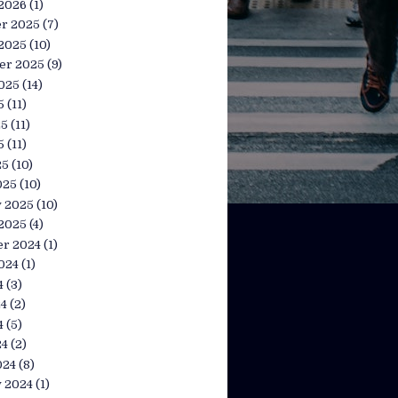
 2026
(1)
r 2025
(7)
 2025
(10)
er 2025
(9)
025
(14)
5
(11)
25
(11)
5
(11)
25
(10)
025
(10)
y 2025
(10)
 2025
(4)
r 2024
(1)
024
(1)
4
(3)
24
(2)
4
(5)
24
(2)
024
(8)
y 2024
(1)