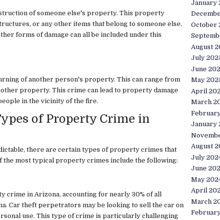
January
estruction of someone else's property. This property
Decembe
structures, or any other items that belong to someone else.
October
other forms of damage can all be included under this
Septemb
August 2
July 202
June 20
burning of another person's property. This can range from
May 202
any other property. This crime can lead to property damage
April 20
eople in the vicinity of the fire.
March 2
Februar
pes of Property Crime in
January
Novembe
August 2
ictable, there are certain types of property crimes that
July 202
the most typical property crimes include the following:
June 20
May 202
April 20
 crime in Arizona, accounting for nearly 30% of all
March 2
a. Car theft perpetrators may be looking to sell the car on
Februar
ersonal use. This type of crime is particularly challenging