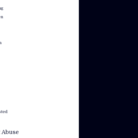
ng
en
a
s
sted
t Abuse