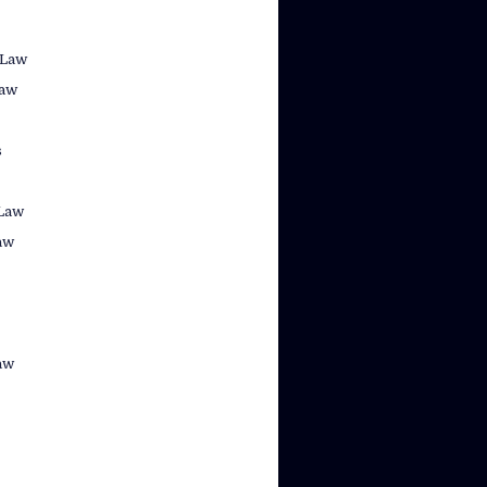
 Law
law
s
Law
aw
aw