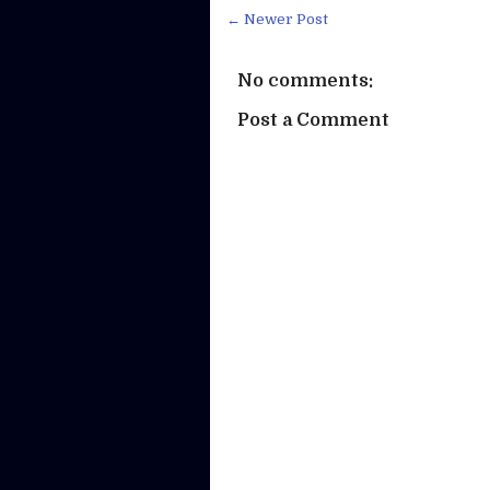
← Newer Post
No comments:
Post a Comment