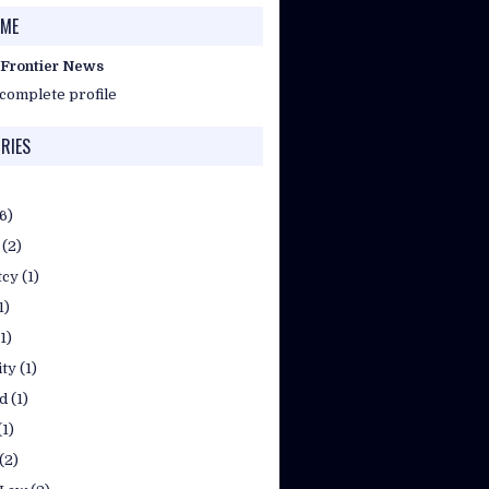
 ME
 Frontier News
complete profile
RIES
(6)
(2)
tcy
(1)
1)
(1)
ty
(1)
d
(1)
(1)
(2)