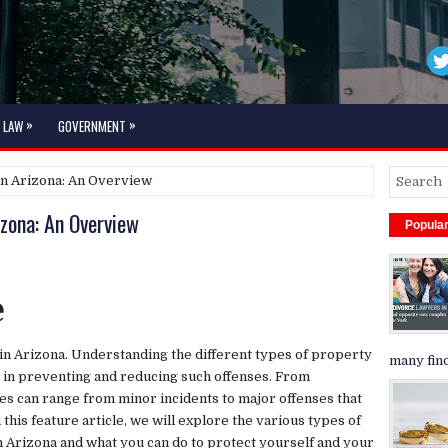
»
»
LAW
GOVERNMENT
in Arizona: An Overview
izona: An Overview
Popula
e
in Arizona. Understanding the different types of property
many find
al in preventing and reducing such offenses. From
es can range from minor incidents to major offenses that
In this feature article, we will explore the various types of
n Arizona and what you can do to protect yourself and your