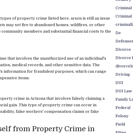
Criminal
Criminal
types of property crime listed here, arson is still an issue
criminal
ts may set fire to abandoned homes, wildfires, or other
to community members and substantial financial costs to the
De
Defense
Divorce
Divorce 
rime that involves the unauthorized use of an individual's
ation, medical records, and other sensitive data. The
divorcel
's information for fraudulent purposes, which can range
Driving
expensive items.
DUI
DUI Law
operty crime in Arizona that involves falsely claiming a
Family L
ncial gain. This type of property crime can occur in
Federal
isability, false workers' compensation claims or fake
Felony
Field
self from Property Crime in
Filing