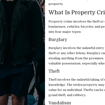
property.
What Is Property Cr
Property crime involves the theft or
businesses, vehicles, bicycles, and 
into four major types:
Burglary
Burglary involves the unlawful entry i
theft or any other felony. Burglary 
stealing anything from the premises.
valuable possessions, especially whe
Theft
Theft involves the unlawful taking o
knowledge. The stolen property may in
value for an individual. Thefts can be 
grand theft, and robbery.
Vandalism