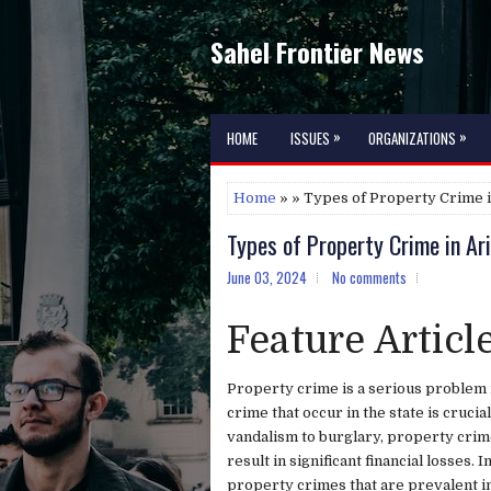
Sahel Frontier News
»
»
HOME
ISSUES
ORGANIZATIONS
Home
» » Types of Property Crime 
Types of Property Crime in Ar
June 03, 2024
No comments
Feature Articl
Property crime is a serious problem 
crime that occur in the state is cruci
vandalism to burglary, property crim
result in significant financial losses. 
property crimes that are prevalent i