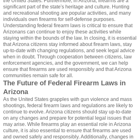
the United States. Furthermore, in Arizona, firearms are a
significant part of the state's heritage and culture. Hunting
and recreational shooting are popular activities, and many
individuals own firearms for self-defense purposes.
Understanding federal firearm laws is critical to ensure that
Arizonans can continue to enjoy these activities while
staying within the bounds of the law. In closing, it is essential
that Arizona citizens stay informed about firearm laws, stay
up-to-date with changing regulations, and seek legal advice
when in doubt. Through cooperation between citizens, law
enforcement agencies, and the government, we can help
ensure that firearms are used responsibly and that Arizona
communities remain safe for all.
The Future of Federal Firearm Laws in
Arizona
As the United States grapples with gun violence and mass
shootings, federal firearm laws and regulations are likely to
continue to evolve. Arizona citizens should stay up-to-date
on any changes and prepare for potential legal issues that
may arise. While firearms play an essential role in Arizona
culture, it is also essential to ensure that firearms are used
and owned safely and responsibly. Additionally, changes in