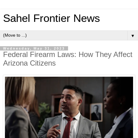
Sahel Frontier News
▼
Wednesday, May 31, 2023
Federal Firearm Laws: How They Affect
Arizona Citizens