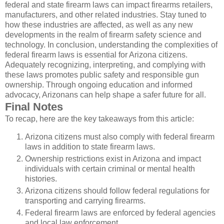
federal and state firearm laws can impact firearms retailers,
manufacturers, and other related industries. Stay tuned to
how these industries are affected, as well as any new
developments in the realm of firearm safety science and
technology. In conclusion, understanding the complexities of
federal firearm laws is essential for Arizona citizens.
Adequately recognizing, interpreting, and complying with
these laws promotes public safety and responsible gun
ownership. Through ongoing education and informed
advocacy, Arizonans can help shape a safer future for all.
Final Notes
To recap, here are the key takeaways from this article:
Arizona citizens must also comply with federal firearm
laws in addition to state firearm laws.
Ownership restrictions exist in Arizona and impact
individuals with certain criminal or mental health
histories.
Arizona citizens should follow federal regulations for
transporting and carrying firearms.
Federal firearm laws are enforced by federal agencies
and local law enforcement.