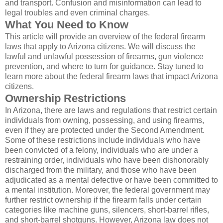
and transport. Confusion and misinformation can lead to
legal troubles and even criminal charges.
What You Need to Know
This article will provide an overview of the federal firearm
laws that apply to Arizona citizens. We will discuss the
lawful and unlawful possession of firearms, gun violence
prevention, and where to turn for guidance. Stay tuned to
learn more about the federal firearm laws that impact Arizona
citizens.
Ownership Restrictions
In Arizona, there are laws and regulations that restrict certain
individuals from owning, possessing, and using firearms,
even if they are protected under the Second Amendment.
Some of these restrictions include individuals who have
been convicted of a felony, individuals who are under a
restraining order, individuals who have been dishonorably
discharged from the military, and those who have been
adjudicated as a mental defective or have been committed to
a mental institution. Moreover, the federal government may
further restrict ownership if the firearm falls under certain
categories like machine guns, silencers, short-barrel rifles,
and short-barrel shotguns. However, Arizona law does not