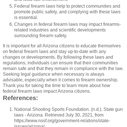
Federal firearm laws help to protect communities and
promote public safety, and complying with these laws
is essential.
Changes in federal firearm laws may impact firearms-
related industries and scientific developments
surrounding firearm safety.
It is important for all Arizona citizens to educate themselves
on federal firearm laws and stay up-to-date with any
changes or developments. By following these laws and
regulations, individuals can ensure that their communities
remain safe and that they remain in compliance with the law.
Seeking legal guidance when necessary is always
advisable, especially when it comes to firearm ownership.
Thank you for taking the time to learn more about how
federal firearm laws impact Arizona citizens.
References:
National Shooting Sports Foundation. (n.d.). State gun
laws - Arizona. Retrieved July 30, 2021, from
https://www.nssf.org/government-relations/state-
issues/arizona/