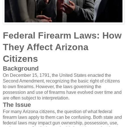
Federal Firearm Laws: How
They Affect Arizona
Citizens
Background
On December 15, 1791, the United States enacted the
Second Amendment, recognizing the basic right of citizens
to own firearms. However, the laws governing the
possession and use of firearms have evolved over time and
are often subject to interpretation.
The Issue
For many Arizona citizens, the question of what federal
firearm laws apply to them can be confusing. Both state and
federal laws may impact gun ownership, possession, use,