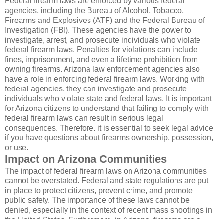
Federal firearm laws are enforced by various federal
agencies, including the Bureau of Alcohol, Tobacco,
Firearms and Explosives (ATF) and the Federal Bureau of
Investigation (FBI). These agencies have the power to
investigate, arrest, and prosecute individuals who violate
federal firearm laws. Penalties for violations can include
fines, imprisonment, and even a lifetime prohibition from
owning firearms. Arizona law enforcement agencies also
have a role in enforcing federal firearm laws. Working with
federal agencies, they can investigate and prosecute
individuals who violate state and federal laws. It is important
for Arizona citizens to understand that failing to comply with
federal firearm laws can result in serious legal
consequences. Therefore, it is essential to seek legal advice
if you have questions about firearms ownership, possession,
or use.
Impact on Arizona Communities
The impact of federal firearm laws on Arizona communities
cannot be overstated. Federal and state regulations are put
in place to protect citizens, prevent crime, and promote
public safety. The importance of these laws cannot be
denied, especially in the context of recent mass shootings in