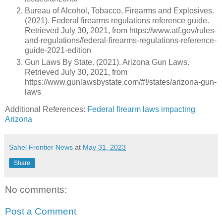
Bureau of Alcohol, Tobacco, Firearms and Explosives.
(2021). Federal firearms regulations reference guide.
Retrieved July 30, 2021, from https://www.atf.gov/rules-
and-regulations/federal-firearms-regulations-reference-
guide-2021-edition
Gun Laws By State. (2021). Arizona Gun Laws.
Retrieved July 30, 2021, from
https://www.gunlawsbystate.com/#!/states/arizona-gun-
laws
Additional References:
Federal firearm laws impacting
Arizona
Sahel Frontier News
at
May 31, 2023
Share
No comments:
Post a Comment