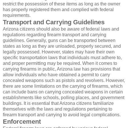
restrict the possession of these items as long as the owner
has properly registered them and complied with federal
requirements.
Transport and Carrying Guidelines
Arizona citizens should also be aware of federal laws and
regulations regarding firearm transport and carrying
guidelines. Generally, guns can be transported between
states as long as they are unloaded, properly secured, and
legally possessed. However, states may have their own
specific transportation laws that individuals must adhere to,
and proper permitting may be required. When it comes to
carrying firearms in public, Arizona law has provisions that
allow individuals who have obtained a permit to carry
concealed weapons such as pistols and revolvers. However,
there are some limitations on the carrying of firearms, which
can include bans on carrying concealed weapons in certain
establishments like schools, polling places, and government
buildings. It is essential that Arizona citizens familiarize
themselves with the laws and regulations pertaining to
firearm transport and carrying to avoid legal complications.
Enforcement