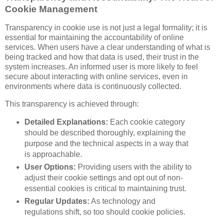
Cookie Management
Transparency in cookie use is not just a legal formality; it is
essential for maintaining the accountability of online
services. When users have a clear understanding of what is
being tracked and how that data is used, their trust in the
system increases. An informed user is more likely to feel
secure about interacting with online services, even in
environments where data is continuously collected.
This transparency is achieved through:
Detailed Explanations:
Each cookie category
should be described thoroughly, explaining the
purpose and the technical aspects in a way that
is approachable.
User Options:
Providing users with the ability to
adjust their cookie settings and opt out of non-
essential cookies is critical to maintaining trust.
Regular Updates:
As technology and
regulations shift, so too should cookie policies.