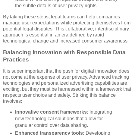
the subtle details of user privacy rights.
By taking these steps, legal teams can help companies
manage user expectations while protecting themselves from
potential legal disputes. This collaborative, interdisciplinary
approach is essential in an era defined by rapid
technological change and increased consumer awareness.
Balancing Innovation with Responsible Data
Practices
It is super important that the push for digital innovation does
not come at the expense of user privacy. Advanced tracking
technologies and personalized advertising capabilities are
exciting, but they must be harnessed within a framework that
respects user choice and safety. Striking this balance
involves:
Innovative consent frameworks:
Integrating
new technological solutions that allow for
granular control over data sharing.
Enhanced transparency tools:
Developing