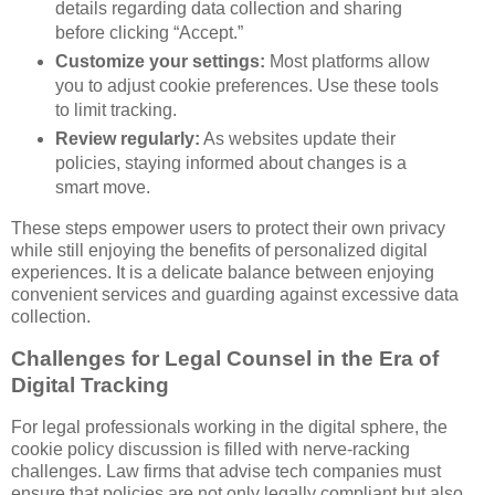
details regarding data collection and sharing
before clicking “Accept.”
Customize your settings:
Most platforms allow
you to adjust cookie preferences. Use these tools
to limit tracking.
Review regularly:
As websites update their
policies, staying informed about changes is a
smart move.
These steps empower users to protect their own privacy
while still enjoying the benefits of personalized digital
experiences. It is a delicate balance between enjoying
convenient services and guarding against excessive data
collection.
Challenges for Legal Counsel in the Era of
Digital Tracking
For legal professionals working in the digital sphere, the
cookie policy discussion is filled with nerve-racking
challenges. Law firms that advise tech companies must
ensure that policies are not only legally compliant but also