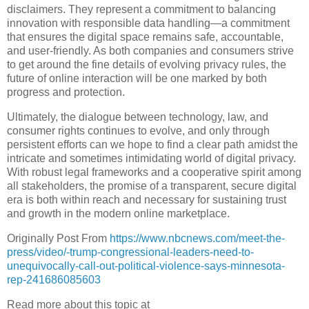
disclaimers. They represent a commitment to balancing
innovation with responsible data handling—a commitment
that ensures the digital space remains safe, accountable,
and user-friendly. As both companies and consumers strive
to get around the fine details of evolving privacy rules, the
future of online interaction will be one marked by both
progress and protection.
Ultimately, the dialogue between technology, law, and
consumer rights continues to evolve, and only through
persistent efforts can we hope to find a clear path amidst the
intricate and sometimes intimidating world of digital privacy.
With robust legal frameworks and a cooperative spirit among
all stakeholders, the promise of a transparent, secure digital
era is both within reach and necessary for sustaining trust
and growth in the modern online marketplace.
Originally Post From
https://www.nbcnews.com/meet-the-
press/video/-trump-congressional-leaders-need-to-
unequivocally-call-out-political-violence-says-minnesota-
rep-241686085603
Read more about this topic at