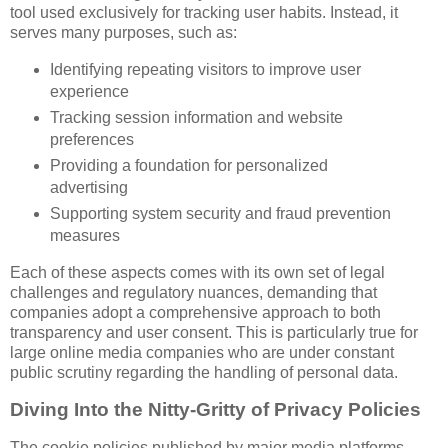
tool used exclusively for tracking user habits. Instead, it
serves many purposes, such as:
Identifying repeating visitors to improve user
experience
Tracking session information and website
preferences
Providing a foundation for personalized
advertising
Supporting system security and fraud prevention
measures
Each of these aspects comes with its own set of legal
challenges and regulatory nuances, demanding that
companies adopt a comprehensive approach to both
transparency and user consent. This is particularly true for
large online media companies who are under constant
public scrutiny regarding the handling of personal data.
Diving Into the Nitty-Gritty of Privacy Policies
The cookie policies published by major media platforms