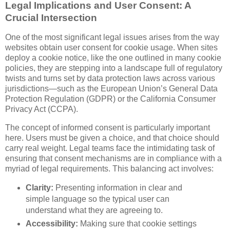
Legal Implications and User Consent: A
Crucial Intersection
One of the most significant legal issues arises from the way
websites obtain user consent for cookie usage. When sites
deploy a cookie notice, like the one outlined in many cookie
policies, they are stepping into a landscape full of regulatory
twists and turns set by data protection laws across various
jurisdictions—such as the European Union’s General Data
Protection Regulation (GDPR) or the California Consumer
Privacy Act (CCPA).
The concept of informed consent is particularly important
here. Users must be given a choice, and that choice should
carry real weight. Legal teams face the intimidating task of
ensuring that consent mechanisms are in compliance with a
myriad of legal requirements. This balancing act involves:
Clarity:
Presenting information in clear and
simple language so the typical user can
understand what they are agreeing to.
Accessibility:
Making sure that cookie settings