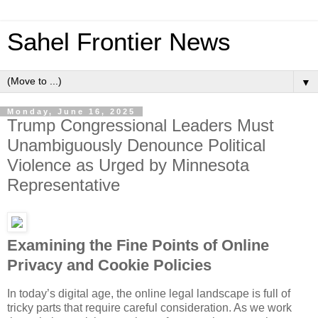
Sahel Frontier News
▼
Monday, June 16, 2025
Trump Congressional Leaders Must
Unambiguously Denounce Political
Violence as Urged by Minnesota
Representative
Examining the Fine Points of Online
Privacy and Cookie Policies
In today’s digital age, the online legal landscape is full of
tricky parts that require careful consideration. As we work