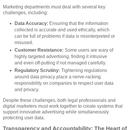
Marketing departments must deal with several key
challenges, including:
Data Accuracy:
Ensuring that the information
collected is accurate and used ethically, which
can be full of problems if data is misinterpreted or
misused.
Customer Resistance:
Some users are wary of
highly targeted advertising, finding it intrusive
and even off-putting if not managed carefully.
Regulatory Scrutiny:
Tightening regulations
around data privacy place a nerve-racking
responsibility on companies to respect user data
and privacy.
Despite these challenges, both legal professionals and
digital marketers must work together to create systems that
support innovative advertising while simultaneously
protecting user data.
Transparency and Accountability: The Heart of