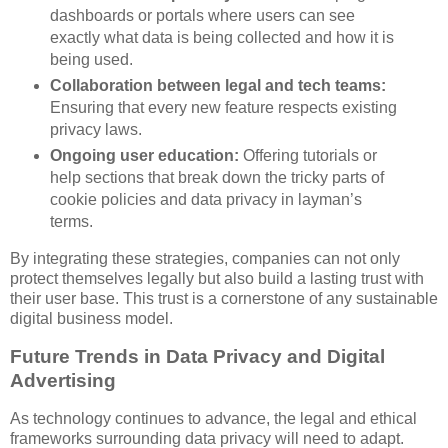
dashboards or portals where users can see
exactly what data is being collected and how it is
being used.
Collaboration between legal and tech teams:
Ensuring that every new feature respects existing
privacy laws.
Ongoing user education:
Offering tutorials or
help sections that break down the tricky parts of
cookie policies and data privacy in layman’s
terms.
By integrating these strategies, companies can not only
protect themselves legally but also build a lasting trust with
their user base. This trust is a cornerstone of any sustainable
digital business model.
Future Trends in Data Privacy and Digital
Advertising
As technology continues to advance, the legal and ethical
frameworks surrounding data privacy will need to adapt.