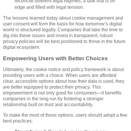
reconcile different legal regimes, a task that is on
edge and filled with legal tension.
The lessons learned today about cookie management and
user consent will form the basis for how tomorrow’s digital
world is structured legally. Companies that take the time to
dig into these issues and invest in transparent, robust
privacy policies will be best positioned to thrive in the future
digital ecosystem.
Empowering Users with Better Choices
Ultimately, the cookie notice and policy framework is about
providing users with a choice. When users are afforded
clear, accessible options about how their data is used, they
are better equipped to protect their privacy. This
empowerment is not only good for consumers—it benefits
companies in the long run by fostering a stronger
relationship built on trust and accountability.
To make the most of these options, users should adopt a few
best practices: