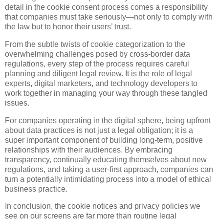
detail in the cookie consent process comes a responsibility
that companies must take seriously—not only to comply with
the law but to honor their users’ trust.
From the subtle twists of cookie categorization to the
overwhelming challenges posed by cross-border data
regulations, every step of the process requires careful
planning and diligent legal review. It is the role of legal
experts, digital marketers, and technology developers to
work together in managing your way through these tangled
issues.
For companies operating in the digital sphere, being upfront
about data practices is not just a legal obligation; it is a
super important component of building long-term, positive
relationships with their audiences. By embracing
transparency, continually educating themselves about new
regulations, and taking a user-first approach, companies can
turn a potentially intimidating process into a model of ethical
business practice.
In conclusion, the cookie notices and privacy policies we
see on our screens are far more than routine legal