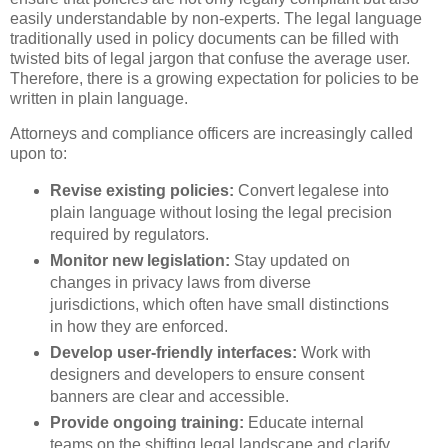
easily understandable by non-experts. The legal language
traditionally used in policy documents can be filled with
twisted bits of legal jargon that confuse the average user.
Therefore, there is a growing expectation for policies to be
written in plain language.
Attorneys and compliance officers are increasingly called
upon to:
Revise existing policies:
Convert legalese into
plain language without losing the legal precision
required by regulators.
Monitor new legislation:
Stay updated on
changes in privacy laws from diverse
jurisdictions, which often have small distinctions
in how they are enforced.
Develop user-friendly interfaces:
Work with
designers and developers to ensure consent
banners are clear and accessible.
Provide ongoing training:
Educate internal
teams on the shifting legal landscape and clarify