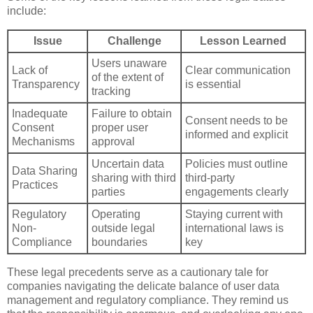
include:
Issue
Challenge
Lesson Learned
Users unaware
Lack of
Clear communication
of the extent of
Transparency
is essential
tracking
Inadequate
Failure to obtain
Consent needs to be
Consent
proper user
informed and explicit
Mechanisms
approval
Uncertain data
Policies must outline
Data Sharing
sharing with third
third-party
Practices
parties
engagements clearly
Regulatory
Operating
Staying current with
Non-
outside legal
international laws is
Compliance
boundaries
key
These legal precedents serve as a cautionary tale for
companies navigating the delicate balance of user data
management and regulatory compliance. They remind us