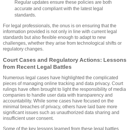
Regular updates ensure these policies are both
accurate and compliant with the latest legal
standards.
For legal professionals, the onus is on ensuring that the
information provided is not only in line with current legal
standards but also flexible enough to adapt to new
challenges, whether they arise from technological shifts or
regulatory changes.
Court Cases and Regulatory Actions: Lessons
from Recent Legal Battles
Numerous legal cases have highlighted the complicated
pieces of managing online tracking and data privacy. Court
rulings have often brought to light the responsibility of media
companies to handle user data with transparency and
accountability. While some cases have focused on the
minimal breaches of privacy, others have laid bare more
significant issues such as unauthorized data sharing and
insufficient user consent.
Some of the key lessons learned from these legal battles