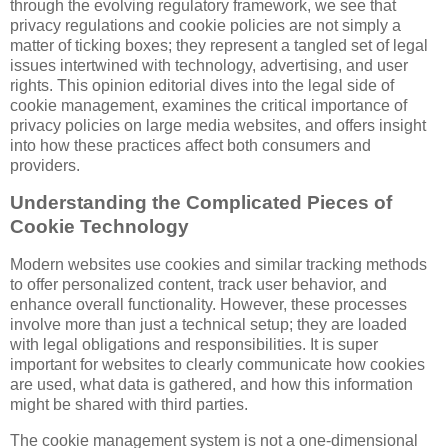
through the evolving regulatory framework, we see that
privacy regulations and cookie policies are not simply a
matter of ticking boxes; they represent a tangled set of legal
issues intertwined with technology, advertising, and user
rights. This opinion editorial dives into the legal side of
cookie management, examines the critical importance of
privacy policies on large media websites, and offers insight
into how these practices affect both consumers and
providers.
Understanding the Complicated Pieces of
Cookie Technology
Modern websites use cookies and similar tracking methods
to offer personalized content, track user behavior, and
enhance overall functionality. However, these processes
involve more than just a technical setup; they are loaded
with legal obligations and responsibilities. It is super
important for websites to clearly communicate how cookies
are used, what data is gathered, and how this information
might be shared with third parties.
The cookie management system is not a one-dimensional