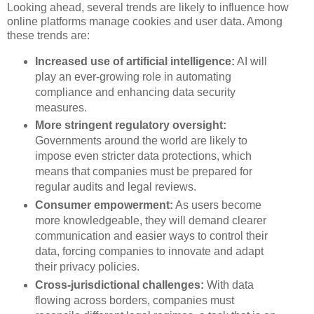
Looking ahead, several trends are likely to influence how
online platforms manage cookies and user data. Among
these trends are:
Increased use of artificial intelligence:
AI will
play an ever-growing role in automating
compliance and enhancing data security
measures.
More stringent regulatory oversight:
Governments around the world are likely to
impose even stricter data protections, which
means that companies must be prepared for
regular audits and legal reviews.
Consumer empowerment:
As users become
more knowledgeable, they will demand clearer
communication and easier ways to control their
data, forcing companies to innovate and adapt
their privacy policies.
Cross-jurisdictional challenges:
With data
flowing across borders, companies must