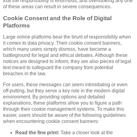
that the responsibility is enormous, and overlooking any one
of these areas can result in severe consequences.
Cookie Consent and the Role of Digital
Platforms
Large online platforms bear the brunt of responsibility when
it comes to data privacy. Their cookie consent banners,
which many users simply dismiss, have become a
battleground for legal and ethical debates. Although these
notices are designed to inform, they are also pieces of legal
text meant to safeguard the company from potential
breaches in the law.
For users, these messages can seem intimidating or even
off-putting, but they serve a key role in the modern digital
environment. By providing options and detailed
explanations, these platforms allow you to figure a path
through their cookie management systems. To make this
easier, users should be aware of the following guidelines
when encountering cookie consent banners:
Read the fine print:
Take a closer look at the