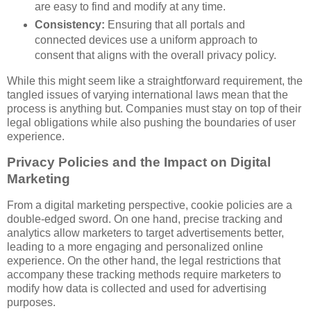
are easy to find and modify at any time.
Consistency:
Ensuring that all portals and
connected devices use a uniform approach to
consent that aligns with the overall privacy policy.
While this might seem like a straightforward requirement, the
tangled issues of varying international laws mean that the
process is anything but. Companies must stay on top of their
legal obligations while also pushing the boundaries of user
experience.
Privacy Policies and the Impact on Digital
Marketing
From a digital marketing perspective, cookie policies are a
double-edged sword. On one hand, precise tracking and
analytics allow marketers to target advertisements better,
leading to a more engaging and personalized online
experience. On the other hand, the legal restrictions that
accompany these tracking methods require marketers to
modify how data is collected and used for advertising
purposes.