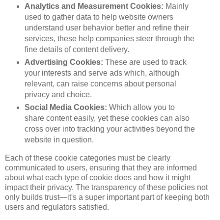
Analytics and Measurement Cookies:
Mainly
used to gather data to help website owners
understand user behavior better and refine their
services, these help companies steer through the
fine details of content delivery.
Advertising Cookies:
These are used to track
your interests and serve ads which, although
relevant, can raise concerns about personal
privacy and choice.
Social Media Cookies:
Which allow you to
share content easily, yet these cookies can also
cross over into tracking your activities beyond the
website in question.
Each of these cookie categories must be clearly
communicated to users, ensuring that they are informed
about what each type of cookie does and how it might
impact their privacy. The transparency of these policies not
only builds trust—it's a super important part of keeping both
users and regulators satisfied.