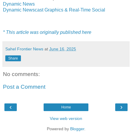
Dynamic News
Dynamic Newscast Graphics & Real-Time Social
* This article was originally published here
Sahel Frontier News
at
June 16, 2025
Share
No comments:
Post a Comment
‹
›
Home
View web version
Powered by
Blogger
.