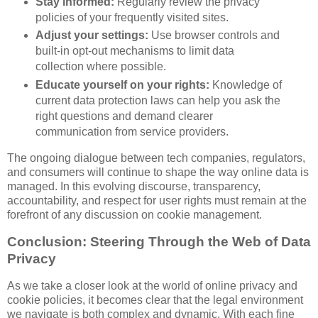
Stay informed:
Regularly review the privacy
policies of your frequently visited sites.
Adjust your settings:
Use browser controls and
built-in opt-out mechanisms to limit data
collection where possible.
Educate yourself on your rights:
Knowledge of
current data protection laws can help you ask the
right questions and demand clearer
communication from service providers.
The ongoing dialogue between tech companies, regulators,
and consumers will continue to shape the way online data is
managed. In this evolving discourse, transparency,
accountability, and respect for user rights must remain at the
forefront of any discussion on cookie management.
Conclusion: Steering Through the Web of Data
Privacy
As we take a closer look at the world of online privacy and
cookie policies, it becomes clear that the legal environment
we navigate is both complex and dynamic. With each fine