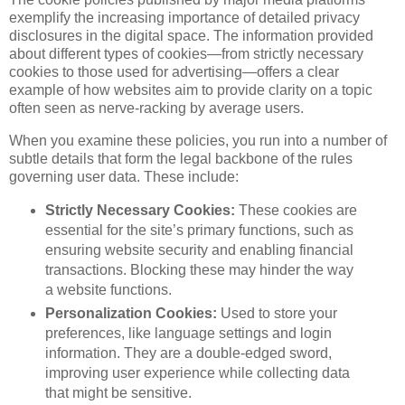
exemplify the increasing importance of detailed privacy
disclosures in the digital space. The information provided
about different types of cookies—from strictly necessary
cookies to those used for advertising—offers a clear
example of how websites aim to provide clarity on a topic
often seen as nerve-racking by average users.
When you examine these policies, you run into a number of
subtle details that form the legal backbone of the rules
governing user data. These include:
Strictly Necessary Cookies:
These cookies are
essential for the site’s primary functions, such as
ensuring website security and enabling financial
transactions. Blocking these may hinder the way
a website functions.
Personalization Cookies:
Used to store your
preferences, like language settings and login
information. They are a double-edged sword,
improving user experience while collecting data
that might be sensitive.