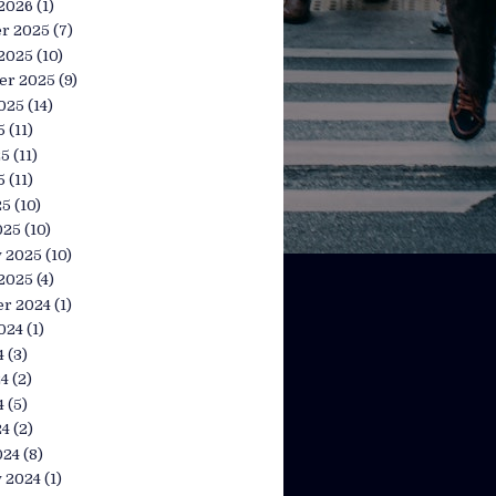
 2026
(1)
r 2025
(7)
 2025
(10)
er 2025
(9)
025
(14)
5
(11)
25
(11)
5
(11)
25
(10)
025
(10)
y 2025
(10)
 2025
(4)
r 2024
(1)
024
(1)
4
(3)
24
(2)
4
(5)
24
(2)
024
(8)
y 2024
(1)