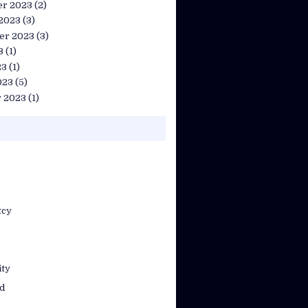
r 2023
(2)
 2023
(3)
er 2023
(3)
3
(1)
23
(1)
023
(5)
y 2023
(1)
tcy
ty
d