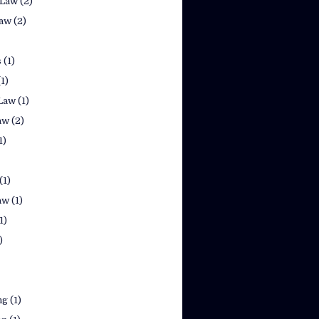
 Law
(2)
law
(2)
s
(1)
(1)
Law
(1)
aw
(2)
1)
(1)
aw
(1)
1)
)
ng
(1)