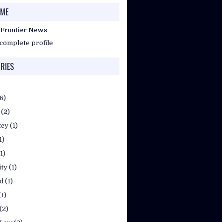
 ME
 Frontier News
complete profile
RIES
(6)
(2)
tcy
(1)
1)
(1)
ty
(1)
d
(1)
(1)
(2)