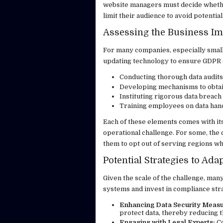
website managers must decide whether
limit their audience to avoid potential 
Assessing the Business Im
For many companies, especially smalle
updating technology to ensure GDPR 
Conducting thorough data audits
Developing mechanisms to obtain
Instituting rigorous data breach
Training employees on data han
Each of these elements comes with its
operational challenge. For some, the 
them to opt out of serving regions w
Potential Strategies to Ad
Given the scale of the challenge, many
systems and invest in compliance str
Enhancing Data Security Measu
protect data, thereby reducing t
Engaging with Legal Experts:
Co