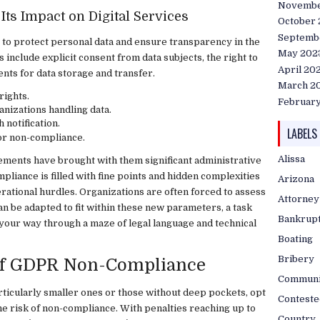
Novembe
Its Impact on Digital Services
October
Septemb
 to protect personal data and ensure transparency in the
May 202
include explicit consent from data subjects, the right to
April 20
nts for data storage and transfer.
March 2
rights.
Februar
anizations handling data.
notification.
LABELS
for non-compliance.
Alissa
ments have brought with them significant administrative
liance is filled with fine points and hidden complexities
Arizona
erational hurdles. Organizations are often forced to assess
Attorney
an be adapted to fit within these new parameters, a task
Bankrup
nd your way through a maze of legal language and technical
Boating
Bribery
 of GDPR Non-Compliance
Communi
rticularly smaller ones or those without deep pockets, opt
Conteste
the risk of non-compliance. With penalties reaching up to
Country