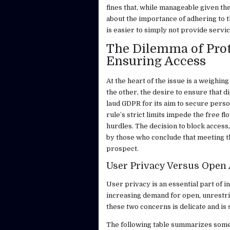
fines that, while manageable given the
about the importance of adhering to t
is easier to simply not provide servic
The Dilemma of Prot
Ensuring Access
At the heart of the issue is a weighing
the other, the desire to ensure that d
laud GDPR for its aim to secure pers
rule’s strict limits impede the free 
hurdles. The decision to block access,
by those who conclude that meeting th
prospect.
User Privacy Versus Open
User privacy is an essential part of in
increasing demand for open, unrestri
these two concerns is delicate and is
The following table summarizes some