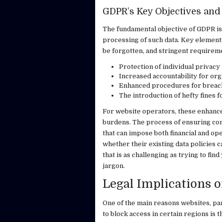
GDPR’s Key Objectives and 
The fundamental objective of GDPR is
processing of such data. Key elements 
be forgotten, and stringent requireme
Protection of individual privacy 
Increased accountability for org
Enhanced procedures for breach 
The introduction of hefty fines 
For website operators, these enhance
burdens. The process of ensuring comp
that can impose both financial and op
whether their existing data policies c
that is as challenging as trying to fi
jargon.
Legal Implications
One of the main reasons websites, pa
to block access in certain regions is 