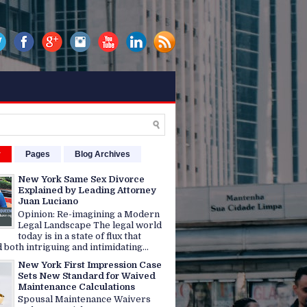
r
Pages
Blog Archives
New York Same Sex Divorce
Explained by Leading Attorney
Juan Luciano
Opinion: Re-imagining a Modern
Legal Landscape The legal world
today is in a state of flux that
 both intriguing and intimidating...
New York First Impression Case
Sets New Standard for Waived
Maintenance Calculations
Spousal Maintenance Waivers