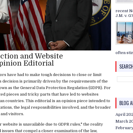
recent N
J.M. v. G.V
often stir
ction and Website
pinion Editorial
SEARCH
rs have had to make tough decisions to close or limit
is decision is primarily driven by the requirements of the
wn as the General Data Protection Regulation (GDPR). For
ted pieces and tricky parts that have led to websites
 countries. This editorial is an opinion piece intended to
BLOG A
tions, the legal responsibilities involved, and the broader
and visitors.
April 20
March 2
 website is unavailable due to GDPR rules," the reality
Februar
ed issues that compel a closer examination of the law,