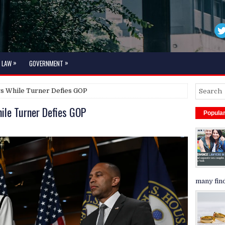
»
»
LAW
GOVERNMENT
s While Turner Defies GOP
le Turner Defies GOP
Popula
many find