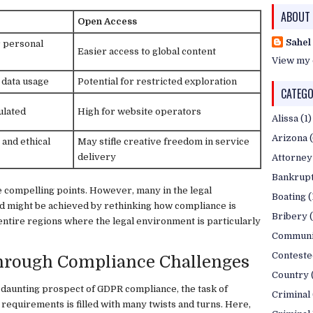
ABOUT
Open Access
Sahel
r personal
Easier access to global content
View my 
 data usage
Potential for restricted exploration
CATEGO
ulated
High for website operators
Alissa
(1)
Arizona
and ethical
May stifle creative freedom in service
delivery
Attorney
Bankrup
e compelling points. However, many in the legal
Boating
(
d might be achieved by rethinking how compliance is
Bribery
entire regions where the legal environment is particularly
Communi
Conteste
Through Compliance Challenges
Country
 daunting prospect of GDPR compliance, the task of
Criminal
 requirements is filled with many twists and turns. Here,