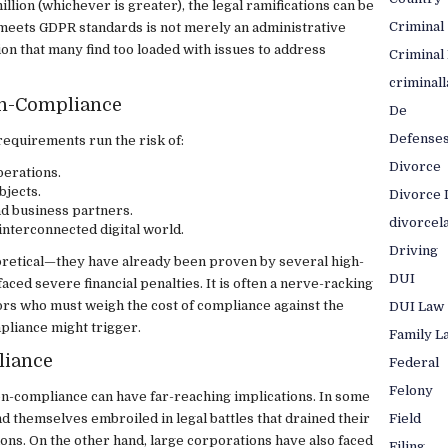
llion (whichever is greater), the legal ramifications can be
Criminal
e meets GDPR standards is not merely an administrative
ion that many find too loaded with issues to address
Criminal
criminal
on-Compliance
De
Defense
requirements run the risk of:
Divorce
perations.
bjects.
Divorce 
d business partners.
divorcel
interconnected digital world.
Driving
oretical—they have already been proven by several high-
DUI
ced severe financial penalties. It is often a nerve-racking
rs who must weigh the cost of compliance against the
DUI Law
mpliance might trigger.
Family L
liance
Federal
Felony
on-compliance can have far-reaching implications. In some
Field
d themselves embroiled in legal battles that drained their
ons. On the other hand, large corporations have also faced
Filing