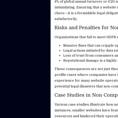
4% of global annual turnover or €20 mi
intimidating. Ensuring that a websit
chore—it is a formidable legal obligat
satisfactorily.
Risks and Penalties for N
Organizations that fail to meet GDPR 
Massive fines that can cripple o
Legal actions initiated by data su
Loss of trust from consumers an
Reputational damage in a highly 
These consequences are not just the
profile cases where companies have fa
experience for many website operato
potential legal disasters that non-co
Case Studies in Non-Comp
Various case studies illustrate how n
instances, smaller websites have foun
resources and hindered their operati