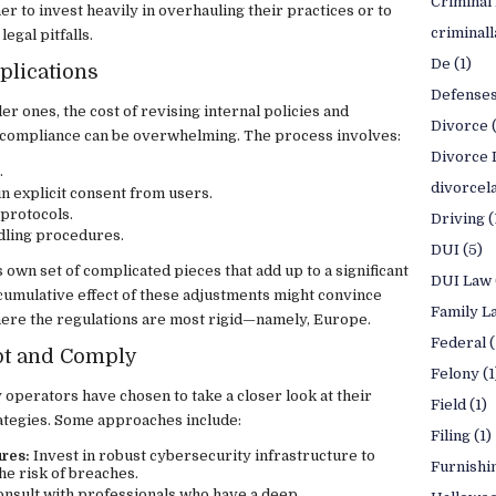
Criminal
 to invest heavily in overhauling their practices or to
criminal
legal pitfalls.
De
(1)
plications
Defense
r ones, the cost of revising internal policies and
Divorce
compliance can be overwhelming. The process involves:
Divorce 
.
divorcel
 explicit consent from users.
 protocols.
Driving
(
dling procedures.
DUI
(5)
 own set of complicated pieces that add up to a significant
DUI Law
cumulative effect of these adjustments might convince
Family L
here the regulations are most rigid—namely, Europe.
Federal
(
apt and Comply
Felony
(1
 operators have chosen to take a closer look at their
Field
(1)
ategies. Some approaches include:
Filing
(1)
res:
Invest in robust cybersecurity infrastructure to
Furnishi
he risk of breaches.
nsult with professionals who have a deep