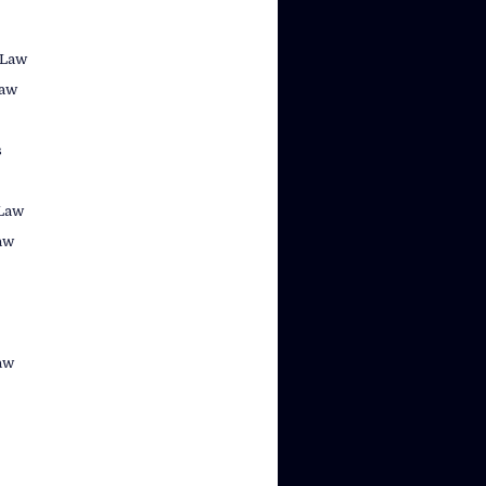
 Law
law
s
Law
aw
aw