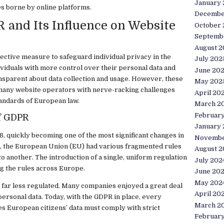
January
es borne by online platforms.
Decembe
and Its Influence on Website
October
Septemb
August 2
ctive measure to safeguard individual privacy in the
July 202
dividuals with more control over their personal data and
June 20
sparent about data collection and usage. However, these
May 202
many website operators with nerve-racking challenges
April 20
tandards of European law.
March 2
Februar
f GDPR
January
, quickly becoming one of the most significant changes in
Novembe
R, the European Union (EU) had various fragmented rules
August 2
o another. The introduction of a single, uniform regulation
July 202
g the rules across Europe.
June 20
May 202
as far less regulated. Many companies enjoyed a great deal
April 20
ersonal data. Today, with the GDPR in place, every
March 2
es European citizens’ data must comply with strict
Februar