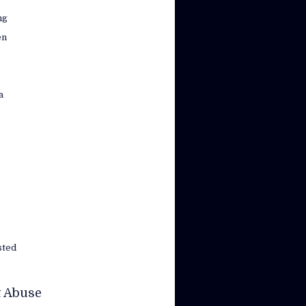
ng
en
a
s
sted
t Abuse