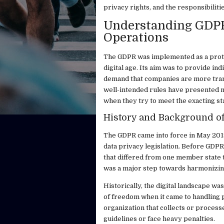
privacy rights, and the responsibiliti
Understanding GDPR 
Operations
The GDPR was implemented as a prote
digital age. Its aim was to provide in
demand that companies are more tran
well-intended rules have presented 
when they try to meet the exacting s
History and Background o
The GDPR came into force in May 2018
data privacy legislation. Before GDP
that differed from one member state t
was a major step towards harmonizin
Historically, the digital landscape w
of freedom when it came to handling p
organization that collects or process
guidelines or face heavy penalties.