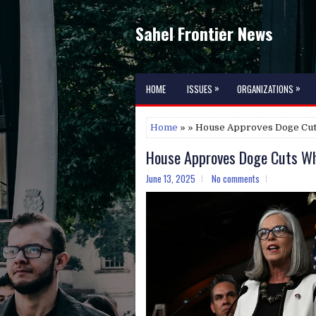
Sahel Frontier News
»
»
HOME
ISSUES
ORGANIZATIONS
Home
» » House Approves Doge Cut
House Approves Doge Cuts Whi
June 13, 2025
No comments