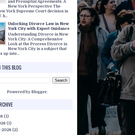
and Prenuptial Agreements: A
New York Perspective The
ew York Supreme Court decision in
. h...
Unlocking Divorce Law in New
York City with Expert Guidance
Understanding Divorce in New
York City: A Comprehensive
Look at the Process Divorce in
New York City is a subject that
s up inte...
 THIS BLOG
Powered by
Blogger
.
RCHIVE
26
(1)
026
(1)
y 2026
(2)