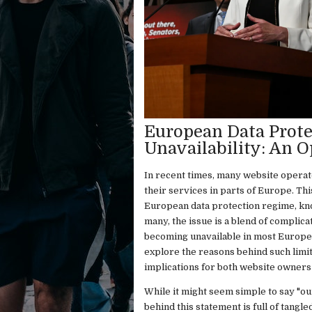
European Data Prote
Unavailability: An O
In recent times, many website operato
their services in parts of Europe. Th
European data protection regime, kno
many, the issue is a blend of complica
becoming unavailable in most European
explore the reasons behind such limita
implications for both website owners 
While it might seem simple to say "our
behind this statement is full of tangl