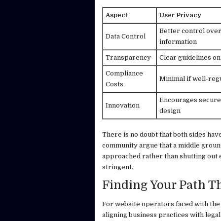
Aspect
User Privacy
Better control ove
Data Control
information
Transparency
Clear guidelines on
Compliance
Minimal if well-reg
Costs
Encourages secure 
Innovation
design
There is no doubt that both sides hav
community argue that a middle groun
approached rather than shutting out 
stringent.
Finding Your Path 
For website operators faced with the
aligning business practices with legal