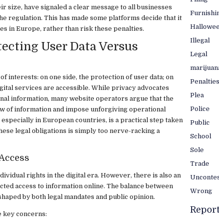
ir size, have signaled a clear message to all businesses
Furnishi
he regulation. This has made some platforms decide that it
Hallowe
es in Europe, rather than risk these penalties.
Illegal
ecting User Data Versus
Legal
marijuan
 of interests: on one side, the protection of user data; on
Penaltie
igital services are accessible. While privacy advocates
Plea
onal information, many website operators argue that the
Police
flow of information and impose unforgiving operational
 especially in European countries, is a practical step taken
Public
ese legal obligations is simply too nerve-racking a
School
Sole
 Access
Trade
dividual rights in the digital era. However, there is also an
Unconte
cted access to information online. The balance between
Wrong
 shaped by both legal mandates and public opinion.
Repor
 key concerns: